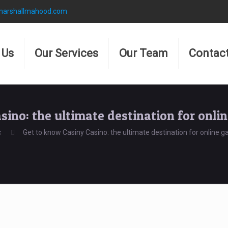
marshallmahood.com
 Us
Our Services
Our Team
Contact
sino: the ultimate destination for onl
c
Get to know Casiny Casino: the ultimate destination for online