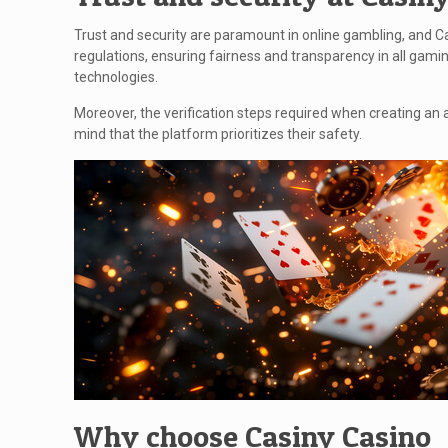
Trust and security are paramount in online gambling, and C
regulations, ensuring fairness and transparency in all gamin
technologies.
Moreover, the verification steps required when creating an 
mind that the platform prioritizes their safety.
Why choose Casiny Casino