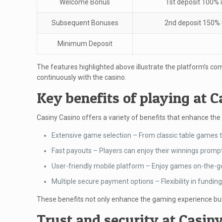
Welcome Bonus
1st deposit 100% 
Subsequent Bonuses
2nd deposit 150% 
Minimum Deposit
The features highlighted above illustrate the platform’s c
continuously with the casino.
Key benefits of playing at 
Casiny Casino offers a variety of benefits that enhance th
Extensive game selection – From classic table games t
Fast payouts – Players can enjoy their winnings promptl
User-friendly mobile platform – Enjoy games on-the-go
Multiple secure payment options – Flexibility in fund
These benefits not only enhance the gaming experience but 
Trust and security at Casin