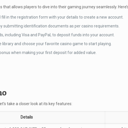
s that allows players to dive into their gaming journey seamlessly. Here’
fill in the registration form with your details to create a new account.
by submitting identification documents as per casino requirements.
including Visa and PayPal, to deposit funds into your account.
ibrary and choose your favorite casino game to start playing.
bonus when making your first deposit for added value.
no
’s take a closer look at its key features:
Details