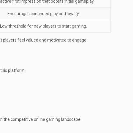
active first impression that boosts initial gameplay.
Encourages continued play and loyalty.
Low threshold for new players to start gaming.
at players feel valued and motivated to engage
this platform:
 in the competitive online gaming landscape.