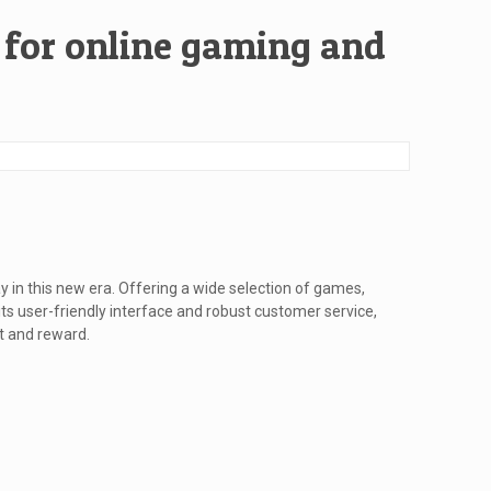
n for online gaming and
 in this new era. Offering a wide selection of games,
ts user-friendly interface and robust customer service,
t and reward.