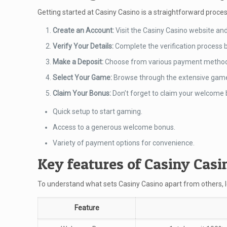
Getting started at Casiny Casino is a straightforward proces
Create an Account:
Visit the Casiny Casino website and 
Verify Your Details:
Complete the verification process 
Make a Deposit:
Choose from various payment methods, 
Select Your Game:
Browse through the extensive game l
Claim Your Bonus:
Don’t forget to claim your welcome 
Quick setup to start gaming.
Access to a generous welcome bonus.
Variety of payment options for convenience.
Key features of Casiny Casi
To understand what sets Casiny Casino apart from others, let
Feature