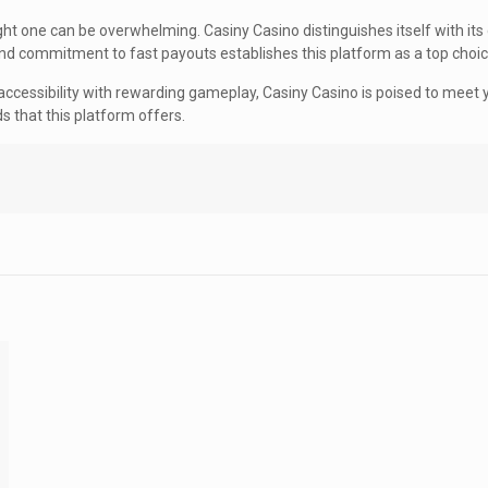
right one can be overwhelming. Casiny Casino distinguishes itself with 
d commitment to fast payouts establishes this platform as a top choic
s accessibility with rewarding gameplay, Casiny Casino is poised to meet
s that this platform offers.