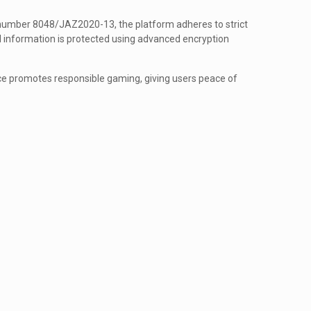
se number 8048/JAZ2020-13, the platform adheres to strict
ial information is protected using advanced encryption
ence promotes responsible gaming, giving users peace of