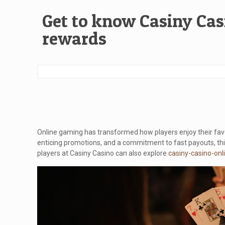
Get to know Casiny Cas
rewards
Online gaming has transformed how players enjoy their favo
enticing promotions, and a commitment to fast payouts, this
players at Casiny Casino can also explore
casiny-casino-on