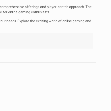
its comprehensive offerings and player-centric approach. The
e for online gaming enthusiasts.
 your needs. Explore the exciting world of online gaming and