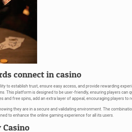
rds connect in casino
ility to establish trust, ensure easy access, and provide rewarding experi
ons. This platform is designed to be user-friendly, ensuring players can
and free spins, add an extra layer of appeal, encouraging players to r
owing they are in a secure and validating environment. The combination
oned to enhance the online gaming experience for all its users.
y Casino