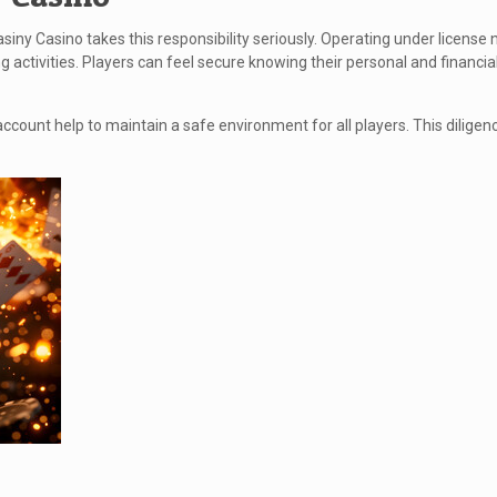
asiny Casino takes this responsibility seriously. Operating under licen
g activities. Players can feel secure knowing their personal and financ
account help to maintain a safe environment for all players. This dilig