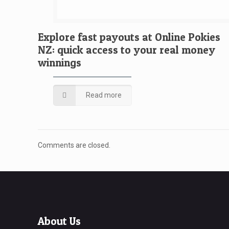
Explore fast payouts at Online Pokies
NZ: quick access to your real money
winnings
Read more
Comments are closed.
About Us