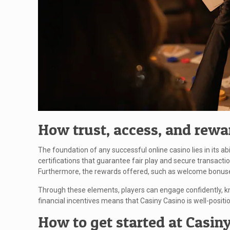
How trust, access, and rewa
The foundation of any successful online casino lies in its ab
certifications that guarantee fair play and secure transacti
Furthermore, the rewards offered, such as welcome bonuses 
Through these elements, players can engage confidently, kn
financial incentives means that Casiny Casino is well-positi
How to get started at Casin