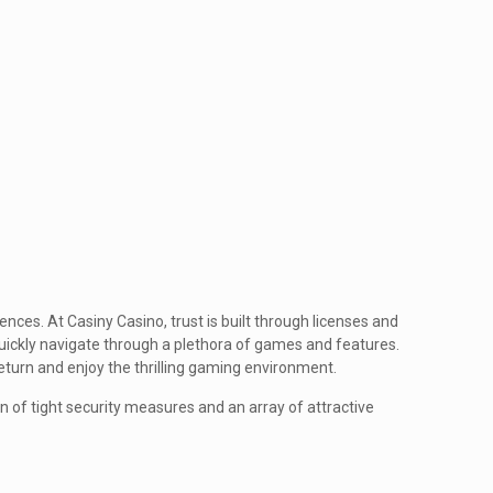
ences. At Casiny Casino, trust is built through licenses and
 quickly navigate through a plethora of games and features.
eturn and enjoy the thrilling gaming environment.
 of tight security measures and an array of attractive