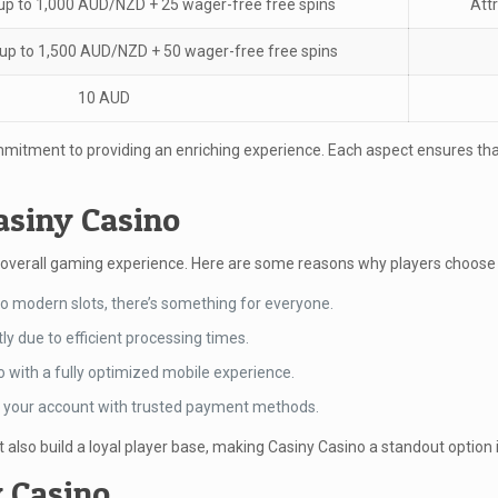
up to 1,000 AUD/NZD + 25 wager-free free spins
Attr
up to 1,500 AUD/NZD + 50 wager-free free spins
10 AUD
ommitment to providing an enriching experience. Each aspect ensures th
Casiny Casino
e overall gaming experience. Here are some reasons why players choose 
o modern slots, there’s something for everyone.
y due to efficient processing times.
 with a fully optimized mobile experience.
ing your account with trusted payment methods.
also build a loyal player base, making Casiny Casino a standout option
y Casino