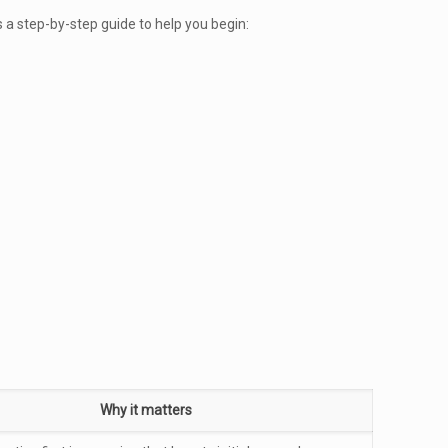
s a step-by-step guide to help you begin:
Why it matters