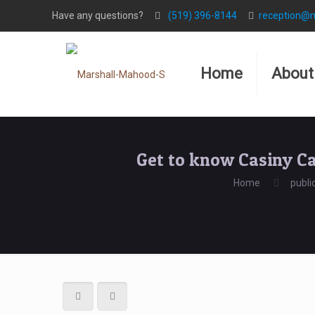
Have any questions?
(519) 396-8144
reception@
Home
About
Get to know Casiny Ca
Home
publi