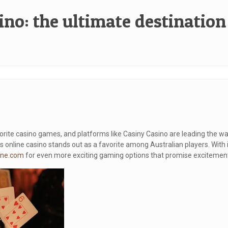
ino: the ultimate destinatio
rite casino games, and platforms like Casiny Casino are leading the way
 online casino stands out as a favorite among Australian players. With i
line.com
for even more exciting gaming options that promise excitemen