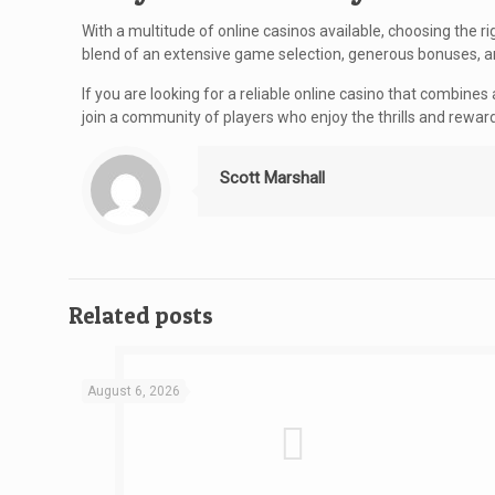
With a multitude of online casinos available, choosing the 
blend of an extensive game selection, generous bonuses, an
If you are looking for a reliable online casino that combine
join a community of players who enjoy the thrills and reward
Scott Marshall
Related posts
August 6, 2026