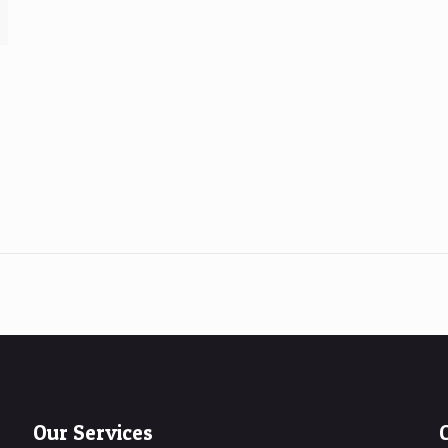
Our Services