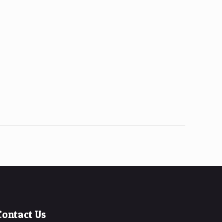
Contact Us