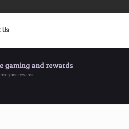
 Us
ine gaming and rewards
 gaming and rewards