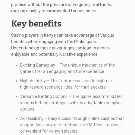
practice without the pressure of wagering real funds,
making it highly recommended for beginners.
Key benefits
Casino players in Kenya can take advantage of various
benefits when engaging with the Plinko game.
Understanding these advantages can lead to a more
enjoyable and potentially lucrative experience:
Exciting Gameplay – The unique mechanics of the
game offer an engaging and fun experience.
High Volatility – This feature can lead to high-risk,
high-reward scenarios, ideal for thrill-seekers.
Versatile Betting Options – The game accommodates
various betting strategies with its adaptable multiplier
options.
Accessibility – Easy access through online casinos that
support local payment methods like M-Pesa, making it
convenient for Kenyan players.