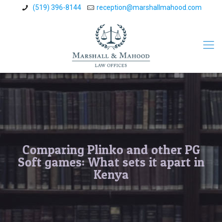
(519) 396-8144
reception@marshallmahood.com
Comparing Plinko and other PG
Soft games: What sets it apart in
Kenya