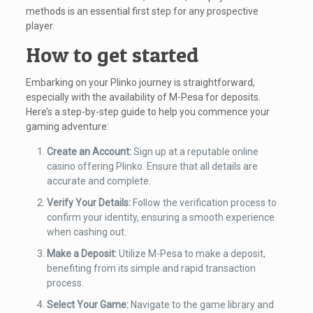
methods is an essential first step for any prospective
player.
How to get started
Embarking on your Plinko journey is straightforward,
especially with the availability of M-Pesa for deposits.
Here’s a step-by-step guide to help you commence your
gaming adventure:
Create an Account:
Sign up at a reputable online
casino offering Plinko. Ensure that all details are
accurate and complete.
Verify Your Details:
Follow the verification process to
confirm your identity, ensuring a smooth experience
when cashing out.
Make a Deposit:
Utilize M-Pesa to make a deposit,
benefiting from its simple and rapid transaction
process.
Select Your Game:
Navigate to the game library and