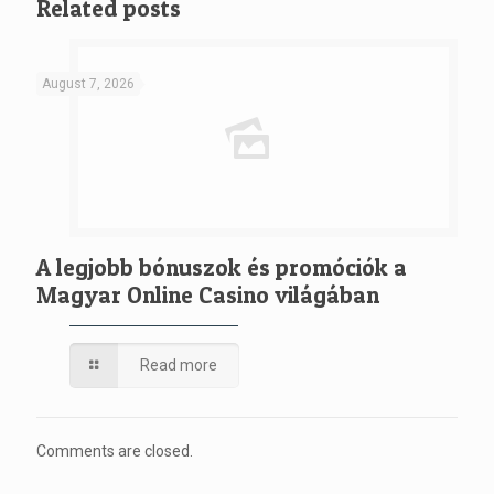
Related posts
August 7, 2026
A legjobb bónuszok és promóciók a
Magyar Online Casino világában
Read more
Comments are closed.