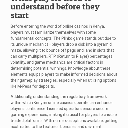
understand before they
start
Before entering the world of online casinos in Kenya,
players must familiarize themselves with some
fundamental concepts. The Plinko game stands out due to
its unique mechanics—players drop a disk into a pyramid
maze, allowing it to bounce off pegs and land in slots that
can carry multipliers. RTP (Return to Player) percentages,
volatility, and game mechanics are critical factors in
determining potential winnings. Knowledge about these
elements equips players to make informed decisions about
their gameplay strategies, especially when utilizing options
like M-Pesa for deposits.
Additionally, understanding the regulatory framework
within which Kenyan online casinos operate can enhance
players’ confidence. Licensed operators ensure secure
gaming experiences, making it crucial for players to choose
trusted platforms. With numerous options available, getting
acclimated to the features, bonuses, and payment