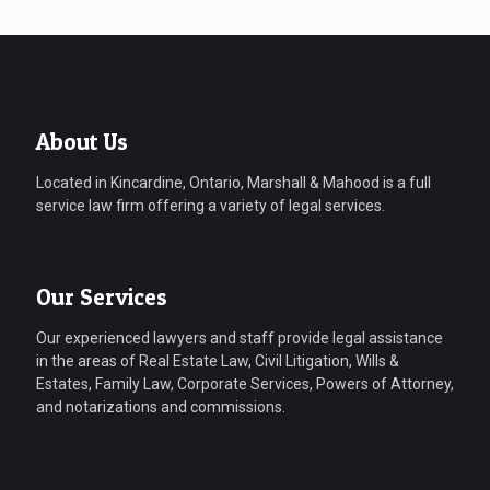
About Us
Located in Kincardine, Ontario, Marshall & Mahood is a full
service law firm offering a variety of legal services.
Our Services
Our experienced lawyers and staff provide legal assistance
in the areas of Real Estate Law, Civil Litigation, Wills &
Estates, Family Law, Corporate Services, Powers of Attorney,
and notarizations and commissions.