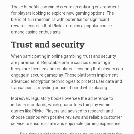
These benefits combined create an enticing environment
for players looking to explore new gaming options. The
blend of fun mechanics with potential for significant
rewards ensures that Plinko remains a popular choice
among casino enthusiasts.
Trust and security
When participating in online gambling, trust and security
are paramount. Reputable online casinos operating in
Kenya are licensed and regulated, ensuring that players can
engage in secure gameplay. These platforms implement
advanced encryption technologies to protect user data and
transactions, providing peace of mind while playing.
Moreover, regulatory bodies oversee the adherence to
industry standards, which guarantees fair play within
games like Plinko. Players are advised to research and
choose casinos with positive reviews and reliable customer
service to ensure a safe and enjoyable gaming experience.