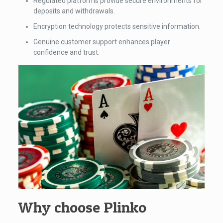
Regulated platforms provide secure environments for
deposits and withdrawals.
Encryption technology protects sensitive information.
Genuine customer support enhances player
confidence and trust.
Why choose Plinko