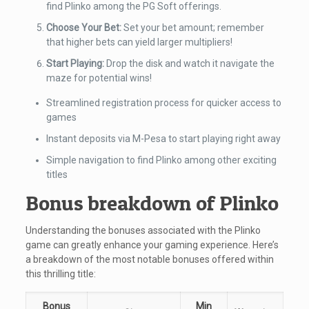
find Plinko among the PG Soft offerings.
Choose Your Bet:
Set your bet amount; remember
that higher bets can yield larger multipliers!
Start Playing:
Drop the disk and watch it navigate the
maze for potential wins!
Streamlined registration process for quicker access to
games
Instant deposits via M-Pesa to start playing right away
Simple navigation to find Plinko among other exciting
titles
Bonus breakdown of Plinko
Understanding the bonuses associated with the Plinko
game can greatly enhance your gaming experience. Here’s
a breakdown of the most notable bonuses offered within
this thrilling title:
Bonus
Min