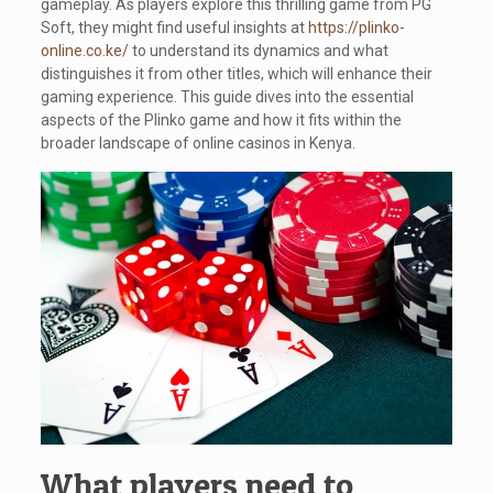
gameplay. As players explore this thrilling game from PG
Soft, they might find useful insights at
https://plinko-
online.co.ke/
to understand its dynamics and what
distinguishes it from other titles, which will enhance their
gaming experience. This guide dives into the essential
aspects of the Plinko game and how it fits within the
broader landscape of online casinos in Kenya.
What players need to