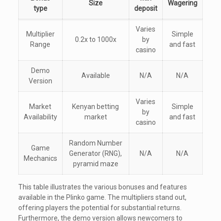
Size
Wagering
type
deposit
Varies
Multiplier
Simple
0.2x to 1000x
by
Range
and fast
casino
Demo
Available
N/A
N/A
Version
Varies
Market
Kenyan betting
Simple
by
Availability
market
and fast
casino
Random Number
Game
Generator (RNG),
N/A
N/A
Mechanics
pyramid maze
This table illustrates the various bonuses and features
available in the Plinko game. The multipliers stand out,
offering players the potential for substantial returns.
Furthermore, the demo version allows newcomers to