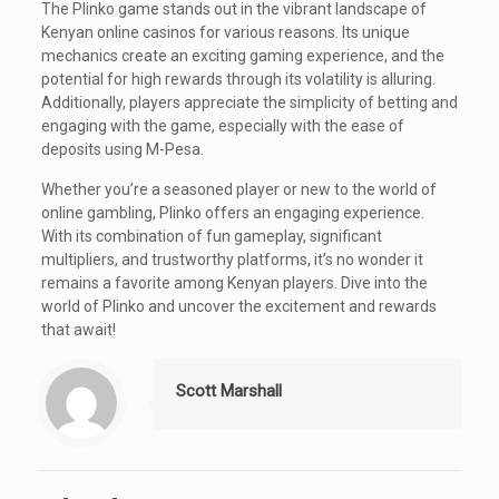
The Plinko game stands out in the vibrant landscape of
Kenyan online casinos for various reasons. Its unique
mechanics create an exciting gaming experience, and the
potential for high rewards through its volatility is alluring.
Additionally, players appreciate the simplicity of betting and
engaging with the game, especially with the ease of
deposits using M-Pesa.
Whether you’re a seasoned player or new to the world of
online gambling, Plinko offers an engaging experience.
With its combination of fun gameplay, significant
multipliers, and trustworthy platforms, it’s no wonder it
remains a favorite among Kenyan players. Dive into the
world of Plinko and uncover the excitement and rewards
that await!
Scott Marshall