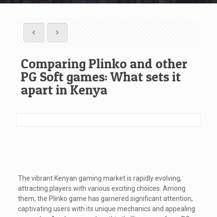
Comparing Plinko and other
PG Soft games: What sets it
apart in Kenya
The vibrant Kenyan gaming market is rapidly evolving,
attracting players with various exciting choices. Among
them, the Plinko game has garnered significant attention,
captivating users with its unique mechanics and appealing