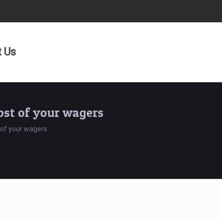
 Us
ost of your wagers
 of your wagers