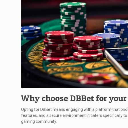
Why choose DBBet for your 
Opting for DBBet means engaging with a platform that prior
features, and a secure environment, it caters specifically to
gaming community.