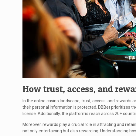
How trust, access, and rewa
In the online casino landscape, trust, access, and rewards 
their personal information is protected. DBBet prioritizes 
license. Additionally, the platform’s reach across 20+ countri
Moreover, rewards play a crucial role in attracting and re
not only entertaining but also rewarding. Understanding how