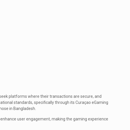
 seek platforms where their transactions are secure, and
national standards, specifically through its Curaçao eGaming
 those in Bangladesh.
ed to enhance user engagement, making the gaming experience