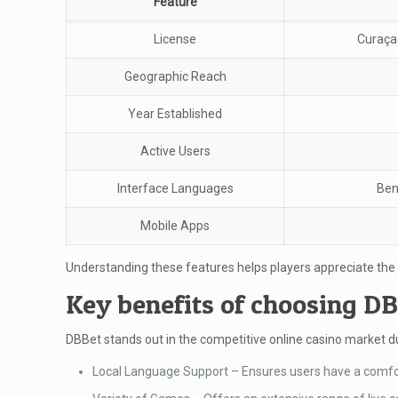
Feature
License
Curaça
Geographic Reach
Year Established
Active Users
Interface Languages
Beng
Mobile Apps
Understanding these features helps players appreciate the
Key benefits of choosing D
DBBet stands out in the competitive online casino market du
Local Language Support – Ensures users have a comfor