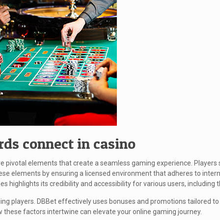
rds connect in casino
are pivotal elements that create a seamless gaming experience. Players
these elements by ensuring a licensed environment that adheres to inter
es highlights its credibility and accessibility for various users, including
taining players. DBBet effectively uses bonuses and promotions tailor
 these factors intertwine can elevate your online gaming journey.