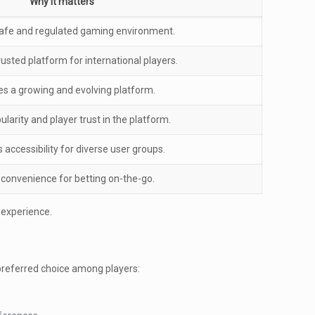
Why it matters
safe and regulated gaming environment.
rusted platform for international players.
es a growing and evolving platform.
larity and player trust in the platform.
s accessibility for diverse user groups.
 convenience for betting on-the-go.
 experience.
 preferred choice among players: