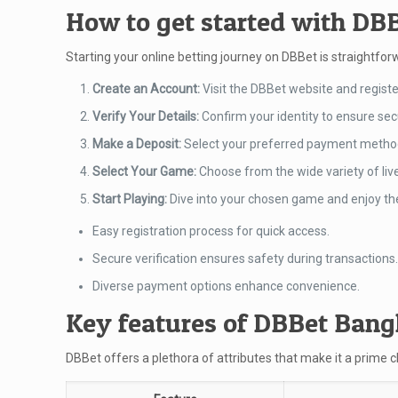
How to get started with DB
Starting your online betting journey on DBBet is straightfor
Create an Account:
Visit the DBBet website and register
Verify Your Details:
Confirm your identity to ensure sec
Make a Deposit:
Select your preferred payment method
Select Your Game:
Choose from the wide variety of live
Start Playing:
Dive into your chosen game and enjoy the t
Easy registration process for quick access.
Secure verification ensures safety during transactions
Diverse payment options enhance convenience.
Key features of DBBet Bang
DBBet offers a plethora of attributes that make it a prime 