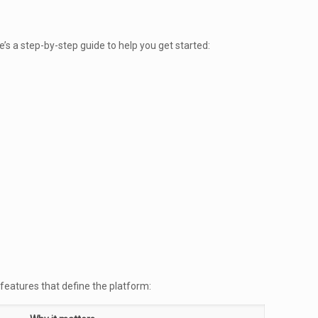
e’s a step-by-step guide to help you get started:
 features that define the platform: