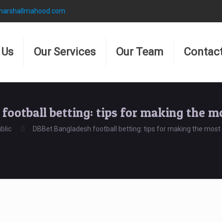
marshallmahood.com
 Us
Our Services
Our Team
Contact
football betting: tips for making the m
blic
DBBet Bangladesh football betting: tips for making the most