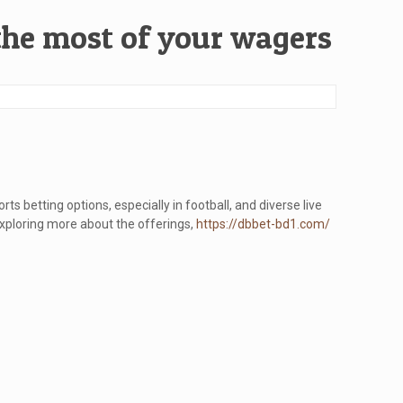
 the most of your wagers
s betting options, especially in football, and diverse live
 exploring more about the offerings,
https://dbbet-bd1.com/