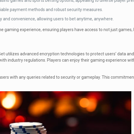
asino games and sports betting options, appealing to diverse player pr
reliable payment methods and robust security measures.
ity and convenience, allowing users to bet anytime, anywhere.
e gaming experience, ensuring players have access to not just games,
et utilizes advanced encryption technologies to protect users’ data an
ith industry regulations. Players can enjoy their gaming experience wit
users with any queries related to security or gameplay. This commitment 