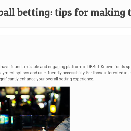
all betting: tips for making
 have found a reliable and engaging platform in DBBet. Known for its sport
ayment options and user-friendly accessibility. For those interested in
gnificantly enhance your overall betting experience.