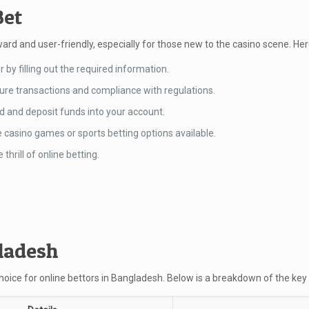
Bet
ward and user-friendly, especially for those new to the casino scene. Her
 by filling out the required information.
ure transactions and compliance with regulations.
 and deposit funds into your account.
 casino games or sports betting options available.
hrill of online betting.
.
ladesh
choice for online bettors in Bangladesh. Below is a breakdown of the key