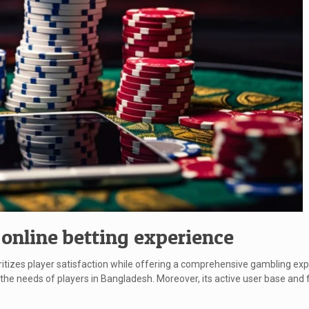
online betting experience
itizes player satisfaction while offering a comprehensive gambling expe
 the needs of players in Bangladesh. Moreover, its active user base and fav