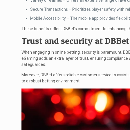
Variety of Games – Offers an extensive range of live c
Secure Transactions – Prioritizes player safety with 
Mobile Accessibility – The mobile app provides flexibil
These benefits reflect DBBet’s commitment to enhancing th
Trust and security at DBBet
When engaging in online betting, security is paramount. DBB
eGaming adds an extra layer of trust, ensuring compliance w
safeguarded.
Moreover, DBBet offers reliable customer service to assist 
to a robust betting environment.