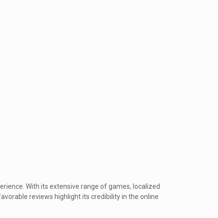
rience. With its extensive range of games, localized
orable reviews highlight its credibility in the online