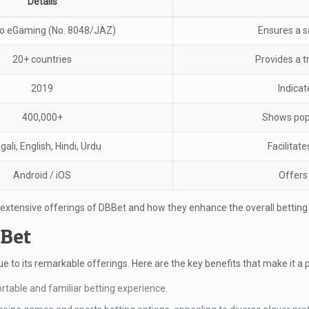
Details
o eGaming (No. 8048/JAZ)
Ensures a 
20+ countries
Provides a t
2019
Indicat
400,000+
Shows popu
ali, English, Hindi, Urdu
Facilitate
Android / iOS
Offers
 extensive offerings of DBBet and how they enhance the overall betting
BBet
e to its remarkable offerings. Here are the key benefits that make it a
table and familiar betting experience.