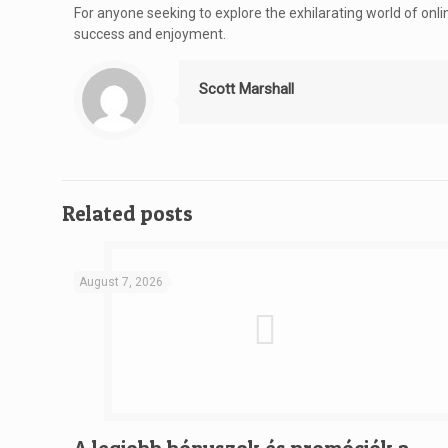
For anyone seeking to explore the exhilarating world of onli
success and enjoyment.
Scott Marshall
Related posts
August 7, 2026