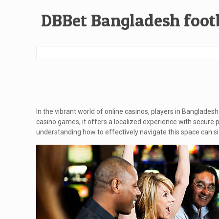
DBBet Bangladesh footb
In the vibrant world of online casinos, players in Bangladesh
casino games, it offers a localized experience with secure p
understanding how to effectively navigate this space can si