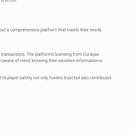
eferences.
 but a comprehensive platform that meets their needs.
d transactions. The platform’s licensing from Curaçao
h peace of mind, knowing their sensitive information is
to player safety not only fosters trust but also contributes