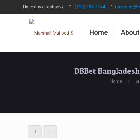
Have any questions?
(519) 396-8144
reception@
Home
About
DBBet Bangladesh 
Home
pu