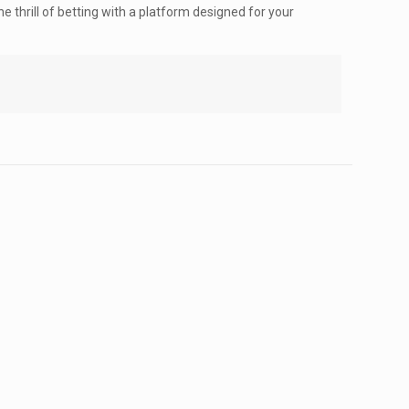
 thrill of betting with a platform designed for your