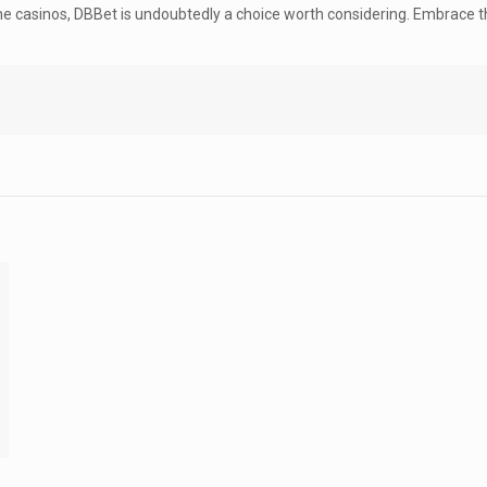
ne casinos, DBBet is undoubtedly a choice worth considering. Embrace the