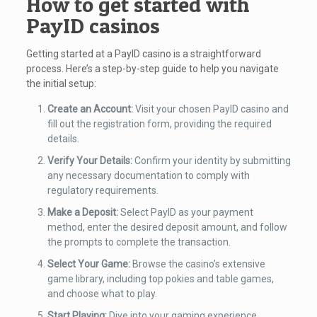
How to get started with
PayID casinos
Getting started at a PayID casino is a straightforward
process. Here’s a step-by-step guide to help you navigate
the initial setup:
Create an Account:
Visit your chosen PayID casino and
fill out the registration form, providing the required
details.
Verify Your Details:
Confirm your identity by submitting
any necessary documentation to comply with
regulatory requirements.
Make a Deposit:
Select PayID as your payment
method, enter the desired deposit amount, and follow
the prompts to complete the transaction.
Select Your Game:
Browse the casino’s extensive
game library, including top pokies and table games,
and choose what to play.
Start Playing:
Dive into your gaming experience,