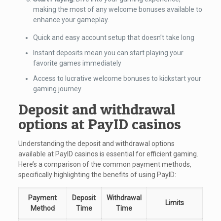
making the most of any welcome bonuses available to
enhance your gameplay.
Quick and easy account setup that doesn’t take long
Instant deposits mean you can start playing your
favorite games immediately
Access to lucrative welcome bonuses to kickstart your
gaming journey
Deposit and withdrawal
options at PayID casinos
Understanding the deposit and withdrawal options
available at PayID casinos is essential for efficient gaming.
Here’s a comparison of the common payment methods,
specifically highlighting the benefits of using PayID:
Payment
Deposit
Withdrawal
Limits
Method
Time
Time