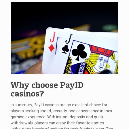
Why choose PayID
casinos?
In summary, PayID casinos are an excellent choice for
players seeking speed, security, and convenience in their
gaming experience. With instant deposits and quick
withdrawals, players can enjoy their favorite games
without the hassle of waiting for their funds to clear. The