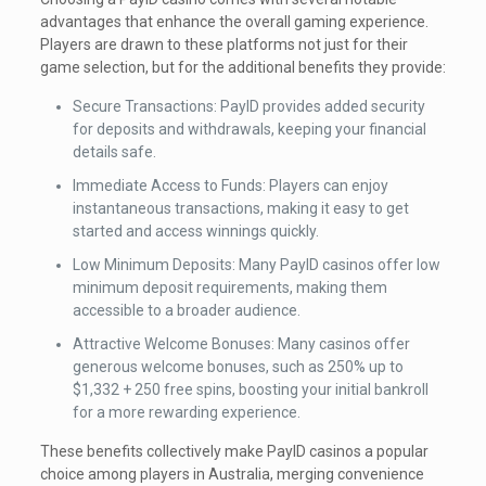
advantages that enhance the overall gaming experience.
Players are drawn to these platforms not just for their
game selection, but for the additional benefits they provide:
Secure Transactions: PayID provides added security
for deposits and withdrawals, keeping your financial
details safe.
Immediate Access to Funds: Players can enjoy
instantaneous transactions, making it easy to get
started and access winnings quickly.
Low Minimum Deposits: Many PayID casinos offer low
minimum deposit requirements, making them
accessible to a broader audience.
Attractive Welcome Bonuses: Many casinos offer
generous welcome bonuses, such as 250% up to
$1,332 + 250 free spins, boosting your initial bankroll
for a more rewarding experience.
These benefits collectively make PayID casinos a popular
choice among players in Australia, merging convenience