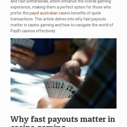
and fast withdrawals, which enhance the overall gaming
experience, making them a perfect option for those who
prefer the
payid australian casino
benefits of quick
transactions. This article delves into why fast payouts
matter in casino gaming and how to navigate the world of
PayID casinos effectively.
Why fast payouts matter in