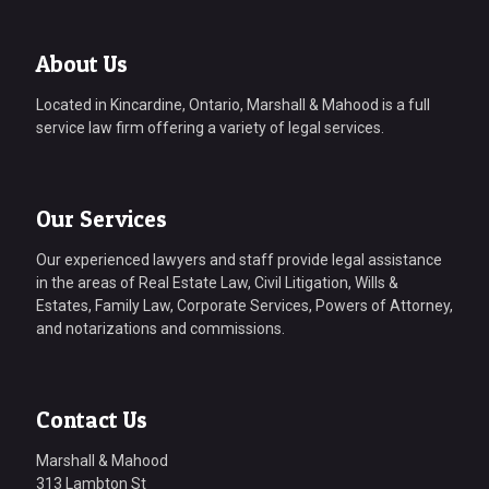
About Us
Located in Kincardine, Ontario, Marshall & Mahood is a full
service law firm offering a variety of legal services.
Our Services
Our experienced lawyers and staff provide legal assistance
in the areas of Real Estate Law, Civil Litigation, Wills &
Estates, Family Law, Corporate Services, Powers of Attorney,
and notarizations and commissions.
Contact Us
Marshall & Mahood
313 Lambton St