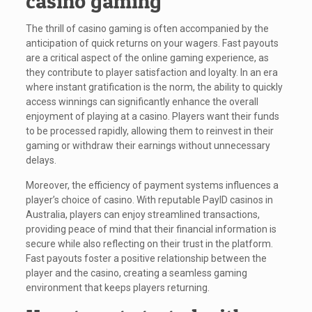
casino gaming
The thrill of casino gaming is often accompanied by the
anticipation of quick returns on your wagers. Fast payouts
are a critical aspect of the online gaming experience, as
they contribute to player satisfaction and loyalty. In an era
where instant gratification is the norm, the ability to quickly
access winnings can significantly enhance the overall
enjoyment of playing at a casino. Players want their funds
to be processed rapidly, allowing them to reinvest in their
gaming or withdraw their earnings without unnecessary
delays.
Moreover, the efficiency of payment systems influences a
player’s choice of casino. With reputable PayID casinos in
Australia, players can enjoy streamlined transactions,
providing peace of mind that their financial information is
secure while also reflecting on their trust in the platform.
Fast payouts foster a positive relationship between the
player and the casino, creating a seamless gaming
environment that keeps players returning.