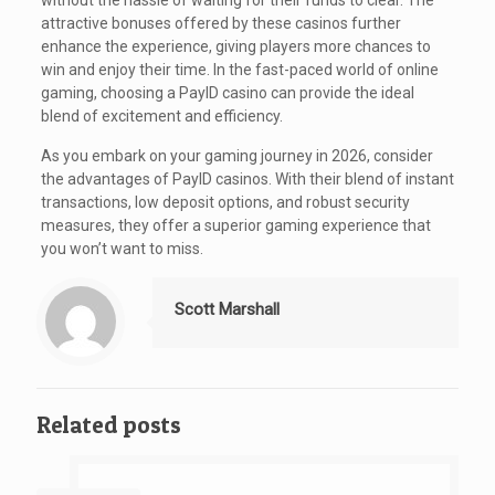
attractive bonuses offered by these casinos further
enhance the experience, giving players more chances to
win and enjoy their time. In the fast-paced world of online
gaming, choosing a PayID casino can provide the ideal
blend of excitement and efficiency.
As you embark on your gaming journey in 2026, consider
the advantages of PayID casinos. With their blend of instant
transactions, low deposit options, and robust security
measures, they offer a superior gaming experience that
you won’t want to miss.
Scott Marshall
Related posts