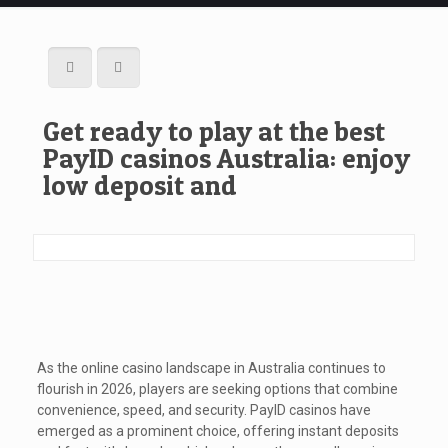
Get ready to play at the best
PayID casinos Australia: enjoy
low deposit and
As the online casino landscape in Australia continues to
flourish in 2026, players are seeking options that combine
convenience, speed, and security. PayID casinos have
emerged as a prominent choice, offering instant deposits