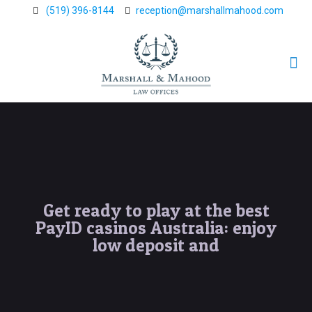
(519) 396-8144
reception@marshallmahood.com
Get ready to play at the best
PayID casinos Australia: enjoy
low deposit and