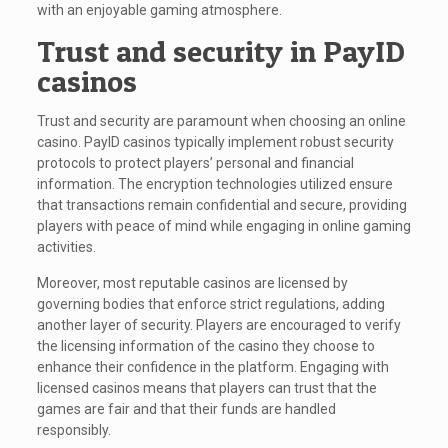
with an enjoyable gaming atmosphere.
Trust and security in PayID
casinos
Trust and security are paramount when choosing an online
casino. PayID casinos typically implement robust security
protocols to protect players’ personal and financial
information. The encryption technologies utilized ensure
that transactions remain confidential and secure, providing
players with peace of mind while engaging in online gaming
activities.
Moreover, most reputable casinos are licensed by
governing bodies that enforce strict regulations, adding
another layer of security. Players are encouraged to verify
the licensing information of the casino they choose to
enhance their confidence in the platform. Engaging with
licensed casinos means that players can trust that the
games are fair and that their funds are handled
responsibly.