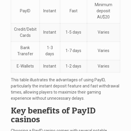
Minimum
PayID
Instant
Fast
deposit
AU$20
Credit/Debit
Instant
1-5 days
Varies
Cards
Bank
1-3
1-7 days
Varies
Transfer
days
E-Wallets
Instant
1-2 days
Varies
This table illustrates the advantages of using PayID,
particularly the instant deposit feature and fast withdrawal
times, allowing players to maximize their gaming
experience without unnecessary delays.
Key benefits of PayID
casinos
Choosing a PayID casino comes with several notable