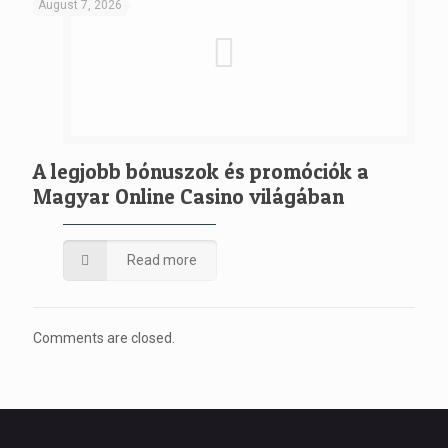
August 7, 2026
A legjobb bónuszok és promóciók a
Magyar Online Casino világában
Read more
Comments are closed.