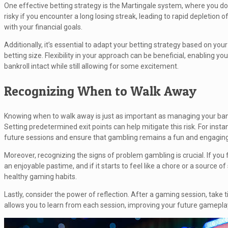
One effective betting strategy is the Martingale system, where you dou
risky if you encounter a long losing streak, leading to rapid depletion
with your financial goals.
Additionally, it’s essential to adapt your betting strategy based on yo
betting size. Flexibility in your approach can be beneficial, enabling 
bankroll intact while still allowing for some excitement.
Recognizing When to Walk Away
Knowing when to walk away is just as important as managing your bankr
Setting predetermined exit points can help mitigate this risk. For instanc
future sessions and ensure that gambling remains a fun and engaging 
Moreover, recognizing the signs of problem gambling is crucial. If you
an enjoyable pastime, and if it starts to feel like a chore or a source 
healthy gaming habits.
Lastly, consider the power of reflection. After a gaming session, take 
allows you to learn from each session, improving your future gameplay.