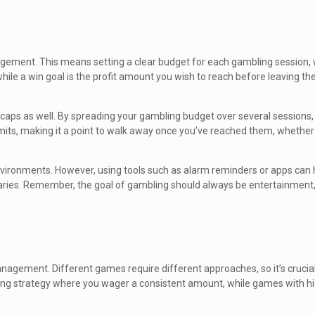
agement. This means setting a clear budget for each gambling session, w
, while a win goal is the profit amount you wish to reach before leaving t
kly caps as well. By spreading your gambling budget over several session
mits, making it a point to walk away once you’ve reached them, whether 
s environments. However, using tools such as alarm reminders or apps ca
aries. Remember, the goal of gambling should always be entertainment, 
agement. Different games require different approaches, so it’s crucial 
ting strategy where you wager a consistent amount, while games with hi