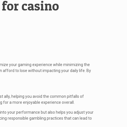
for casino
ximize your gaming experience while minimizing the
 afford to lose without impacting your daily life. By
st ally, helping you avoid the common pitfalls of
ng for a more enjoyable experience overall.
t into your performance but also helps you adjust your
cing responsible gambling practices that can lead to