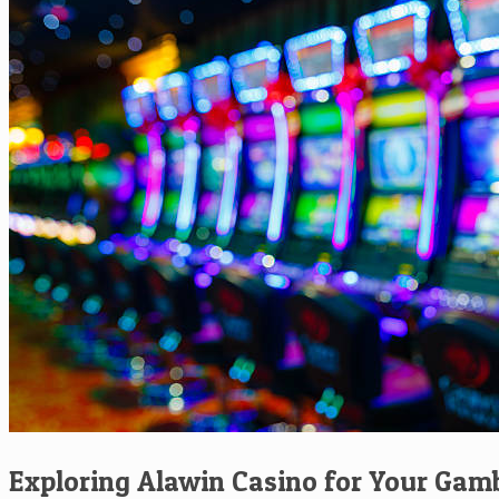
Exploring Alawin Casino for Your Gam