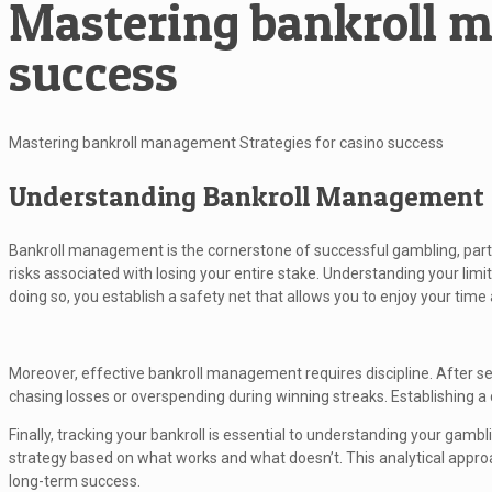
Mastering bankroll m
success
Mastering bankroll management Strategies for casino success
Understanding Bankroll Management
Bankroll management is the cornerstone of successful gambling, partic
risks associated with losing your entire stake. Understanding your limit
doing so, you establish a safety net that allows you to enjoy your time
Moreover, effective bankroll management requires discipline. After setti
chasing losses or overspending during winning streaks. Establishing a 
Finally, tracking your bankroll is essential to understanding your gamb
strategy based on what works and what doesn’t. This analytical approa
long-term success.