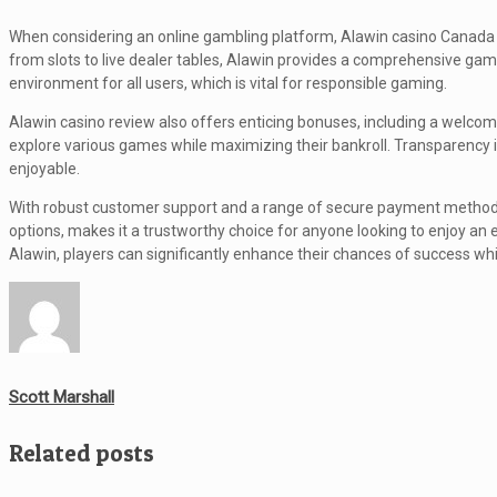
When considering an online gambling platform, Alawin casino Canada st
from slots to live dealer tables, Alawin provides a comprehensive gam
environment for all users, which is vital for responsible gaming.
Alawin casino review also offers enticing bonuses, including a welc
explore various games while maximizing their bankroll. Transparency i
enjoyable.
With robust customer support and a range of secure payment methods,
options, makes it a trustworthy choice for anyone looking to enjoy a
Alawin, players can significantly enhance their chances of success while
Scott Marshall
Related posts