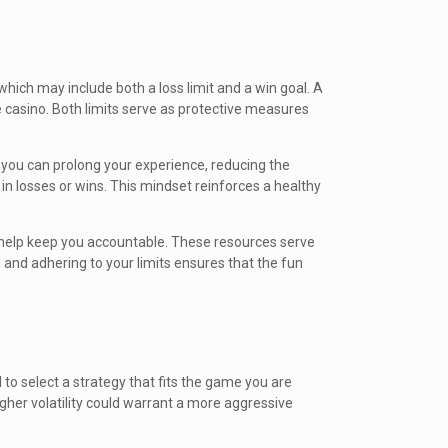
hich may include both a loss limit and a win goal. A
he casino. Both limits serve as protective measures
s, you can prolong your experience, reducing the
in losses or wins. This mindset reinforces a healthy
n help keep you accountable. These resources serve
and adhering to your limits ensures that the fun
to select a strategy that fits the game you are
gher volatility could warrant a more aggressive