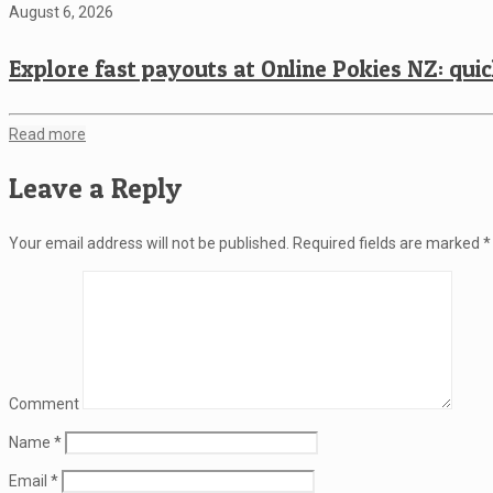
August 6, 2026
Explore fast payouts at Online Pokies NZ: qui
Read more
Leave a Reply
Your email address will not be published.
Required fields are marked
*
Comment
Name
*
Email
*