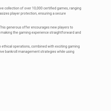
e collection of over 10,000 certified games, ranging
sizes player protection, ensuring a secure
 This generous offer encourages new players to
ts, making the gaming experience straightforward and
 ethical operations, combined with exciting gaming
tive bankroll management strategies while using