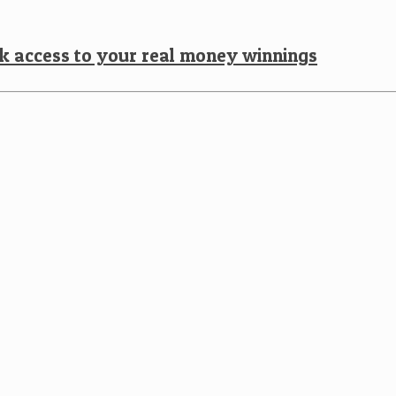
ck access to your real money winnings