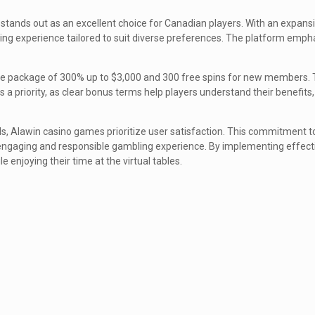
ands out as an excellent choice for Canadian players. With an expansiv
ing experience tailored to suit diverse preferences. The platform empha
ome package of 300% up to $3,000 and 300 free spins for new members.
s a priority, as clear bonus terms help players understand their benefi
 Alawin casino games prioritize user satisfaction. This commitment to
n engaging and responsible gambling experience. By implementing effec
 enjoying their time at the virtual tables.