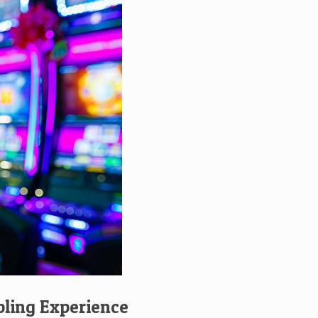
bling Experience