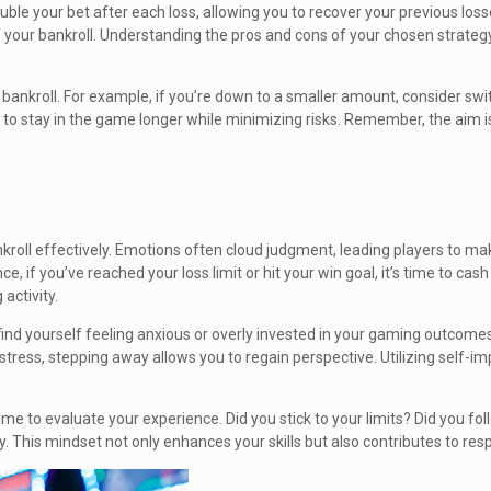
ble your bet after each loss, allowing you to recover your previous losse
 of your bankroll. Understanding the pros and cons of your chosen strateg
ur bankroll. For example, if you’re down to a smaller amount, consider s
you to stay in the game longer while minimizing risks. Remember, the aim 
oll effectively. Emotions often cloud judgment, leading players to mak
e, if you’ve reached your loss limit or hit your win goal, it’s time to cash
activity.
 find yourself feeling anxious or overly invested in your gaming outcome
of stress, stepping away allows you to regain perspective. Utilizing self
time to evaluate your experience. Did you stick to your limits? Did you 
 This mindset not only enhances your skills but also contributes to res