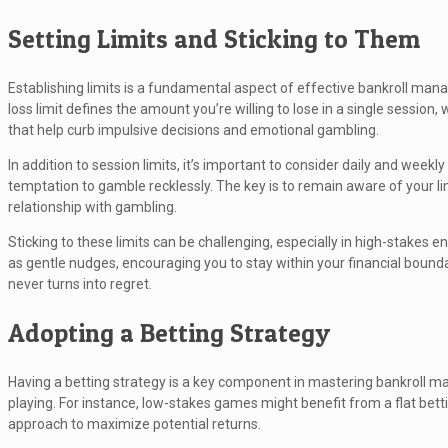
Setting Limits and Sticking to Them
Establishing limits is a fundamental aspect of effective bankroll man
loss limit defines the amount you’re willing to lose in a single session
that help curb impulsive decisions and emotional gambling.
In addition to session limits, it’s important to consider daily and wee
temptation to gamble recklessly. The key is to remain aware of your li
relationship with gambling.
Sticking to these limits can be challenging, especially in high-stake
as gentle nudges, encouraging you to stay within your financial bound
never turns into regret.
Adopting a Betting Strategy
Having a betting strategy is a key component in mastering bankroll man
playing. For instance, low-stakes games might benefit from a flat bet
approach to maximize potential returns.