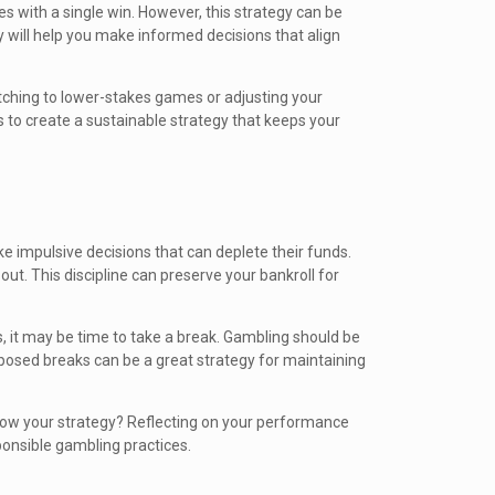
s with a single win. However, this strategy can be
y will help you make informed decisions that align
witching to lower-stakes games or adjusting your
is to create a sustainable strategy that keeps your
e impulsive decisions that can deplete their funds.
 out. This discipline can preserve your bankroll for
s, it may be time to take a break. Gambling should be
-imposed breaks can be a great strategy for maintaining
follow your strategy? Reflecting on your performance
ponsible gambling practices.