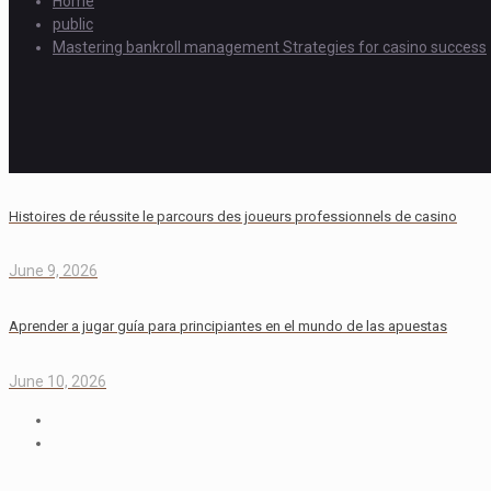
Home
public
Mastering bankroll management Strategies for casino success
Histoires de réussite le parcours des joueurs professionnels de casino
June 9, 2026
Aprender a jugar guía para principiantes en el mundo de las apuestas
June 10, 2026