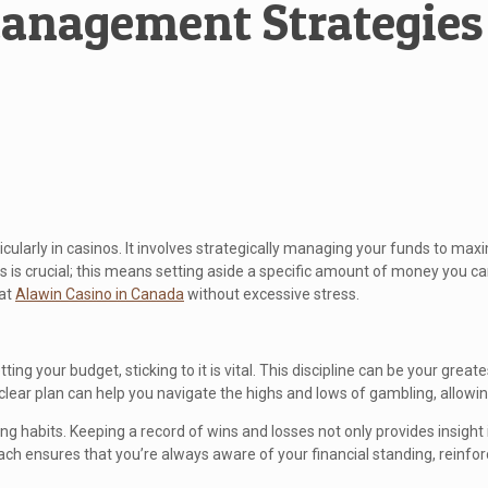
anagement Strategies 
ularly in casinos. It involves strategically managing your funds to ma
s is crucial; this means setting aside a specific amount of money you can
 at
Alawin Casino in Canada
without excessive stress.
ng your budget, sticking to it is vital. This discipline can be your greate
clear plan can help you navigate the highs and lows of gambling, allowi
ling habits. Keeping a record of wins and losses not only provides insigh
ch ensures that you’re always aware of your financial standing, reinfor