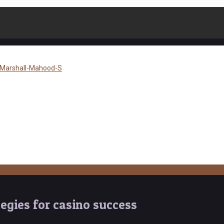
gies for casino success