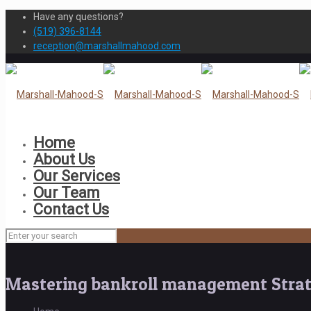
Have any questions?
(519) 396-8144
reception@marshallmahood.com
Home
About Us
Our Services
Our Team
Contact Us
Mastering bankroll management Strate