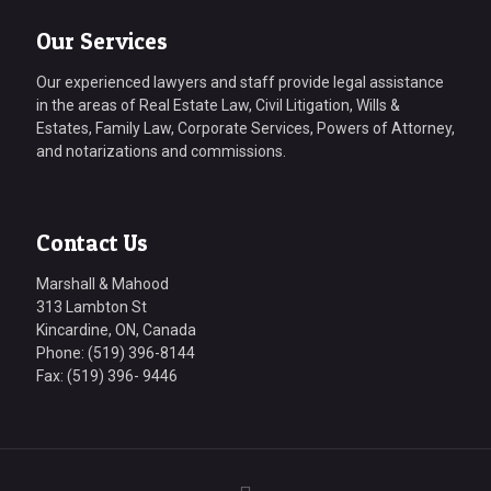
Our Services
Our experienced lawyers and staff provide legal assistance
in the areas of Real Estate Law, Civil Litigation, Wills &
Estates, Family Law, Corporate Services, Powers of Attorney,
and notarizations and commissions.
Contact Us
Marshall & Mahood
313 Lambton St
Kincardine, ON, Canada
Phone: (519) 396-8144
Fax: (519) 396- 9446