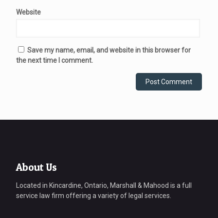
Website
Save my name, email, and website in this browser for
the next time I comment.
About Us
Located in Kincardine, Ontario, Marshall & Mahood is a full
service law firm offering a variety of legal services.