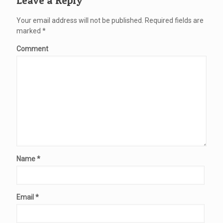
Leave a Reply
Your email address will not be published.
Required fields are
marked
*
Comment
Name
*
Email
*