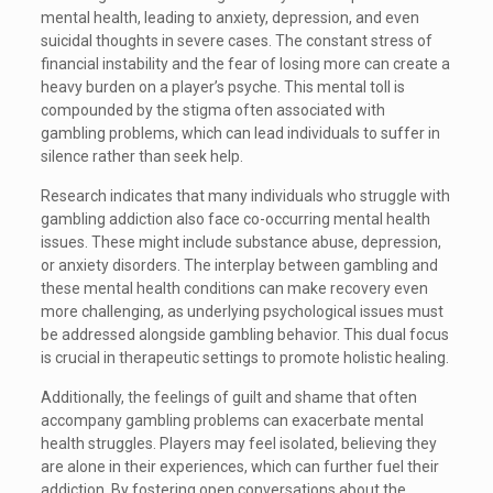
mental health, leading to anxiety, depression, and even
suicidal thoughts in severe cases. The constant stress of
financial instability and the fear of losing more can create a
heavy burden on a player’s psyche. This mental toll is
compounded by the stigma often associated with
gambling problems, which can lead individuals to suffer in
silence rather than seek help.
Research indicates that many individuals who struggle with
gambling addiction also face co-occurring mental health
issues. These might include substance abuse, depression,
or anxiety disorders. The interplay between gambling and
these mental health conditions can make recovery even
more challenging, as underlying psychological issues must
be addressed alongside gambling behavior. This dual focus
is crucial in therapeutic settings to promote holistic healing.
Additionally, the feelings of guilt and shame that often
accompany gambling problems can exacerbate mental
health struggles. Players may feel isolated, believing they
are alone in their experiences, which can further fuel their
addiction. By fostering open conversations about the