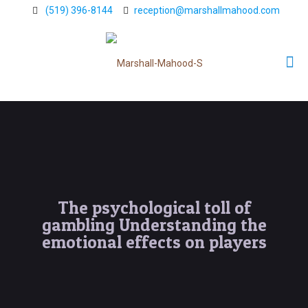
(519) 396-8144
reception@marshallmahood.com
The psychological toll of
gambling Understanding the
emotional effects on players