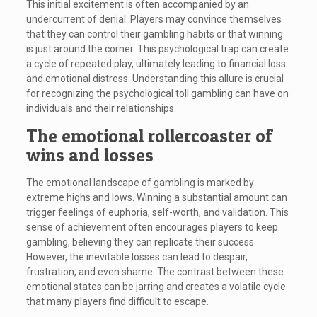
This initial excitement is often accompanied by an
undercurrent of denial. Players may convince themselves
that they can control their gambling habits or that winning
is just around the corner. This psychological trap can create
a cycle of repeated play, ultimately leading to financial loss
and emotional distress. Understanding this allure is crucial
for recognizing the psychological toll gambling can have on
individuals and their relationships.
The emotional rollercoaster of
wins and losses
The emotional landscape of gambling is marked by
extreme highs and lows. Winning a substantial amount can
trigger feelings of euphoria, self-worth, and validation. This
sense of achievement often encourages players to keep
gambling, believing they can replicate their success.
However, the inevitable losses can lead to despair,
frustration, and even shame. The contrast between these
emotional states can be jarring and creates a volatile cycle
that many players find difficult to escape.