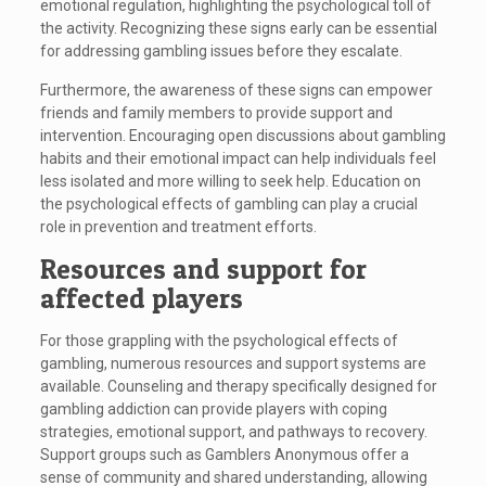
emotional regulation, highlighting the psychological toll of
the activity. Recognizing these signs early can be essential
for addressing gambling issues before they escalate.
Furthermore, the awareness of these signs can empower
friends and family members to provide support and
intervention. Encouraging open discussions about gambling
habits and their emotional impact can help individuals feel
less isolated and more willing to seek help. Education on
the psychological effects of gambling can play a crucial
role in prevention and treatment efforts.
Resources and support for
affected players
For those grappling with the psychological effects of
gambling, numerous resources and support systems are
available. Counseling and therapy specifically designed for
gambling addiction can provide players with coping
strategies, emotional support, and pathways to recovery.
Support groups such as Gamblers Anonymous offer a
sense of community and shared understanding, allowing