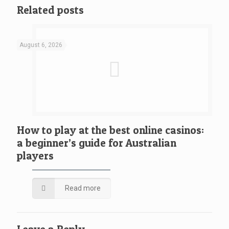
Related posts
August 6, 2026
How to play at the best online casinos:
a beginner’s guide for Australian
players
Read more