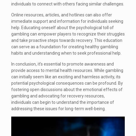
individuals to connect with others facing similar challenges.
Online resources, articles, and hotlines can also offer
immediate support and information for individuals seeking
help. Educating oneself about the psychological toll of
gambling can empower players to recognize their struggles
and take proactive steps towards recovery. This education
can serve as a foundation for creating healthy gambling
habits and understanding when to seek professional help.
In conclusion, it’s essential to promote awareness and
provide access to mental health resources. While gambling
can initially seem like an exciting and harmless activity, its
potential psychological consequences can be profound. By
fostering open discussions about the emotional effects of
gambling and advocating for recovery resources,
individuals can begin to understand the importance of
addressing these issues for long-term well-being.