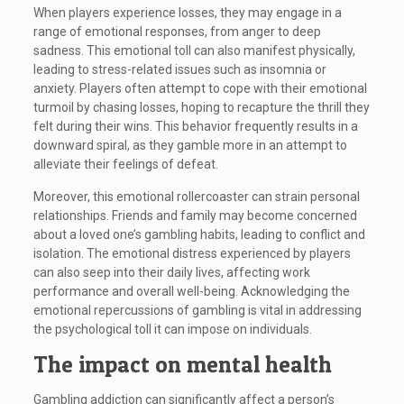
When players experience losses, they may engage in a
range of emotional responses, from anger to deep
sadness. This emotional toll can also manifest physically,
leading to stress-related issues such as insomnia or
anxiety. Players often attempt to cope with their emotional
turmoil by chasing losses, hoping to recapture the thrill they
felt during their wins. This behavior frequently results in a
downward spiral, as they gamble more in an attempt to
alleviate their feelings of defeat.
Moreover, this emotional rollercoaster can strain personal
relationships. Friends and family may become concerned
about a loved one’s gambling habits, leading to conflict and
isolation. The emotional distress experienced by players
can also seep into their daily lives, affecting work
performance and overall well-being. Acknowledging the
emotional repercussions of gambling is vital in addressing
the psychological toll it can impose on individuals.
The impact on mental health
Gambling addiction can significantly affect a person’s