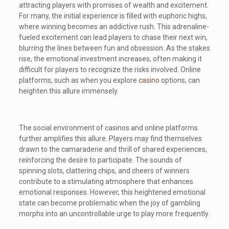
attracting players with promises of wealth and excitement.
For many, the initial experience is filled with euphoric highs,
where winning becomes an addictive rush. This adrenaline-
fueled excitement can lead players to chase their next win,
blurring the lines between fun and obsession. As the stakes
rise, the emotional investment increases, often making it
difficult for players to recognize the risks involved. Online
platforms, such as when you explore
casino
options, can
heighten this allure immensely.
The social environment of casinos and online platforms
further amplifies this allure. Players may find themselves
drawn to the camaraderie and thrill of shared experiences,
reinforcing the desire to participate. The sounds of
spinning slots, clattering chips, and cheers of winners
contribute to a stimulating atmosphere that enhances
emotional responses. However, this heightened emotional
state can become problematic when the joy of gambling
morphs into an uncontrollable urge to play more frequently.