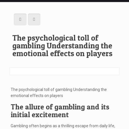
The psychological toll of
gambling Understanding the
emotional effects on players
The psychological toll of gambling Understanding the
emotional effects on players
The allure of gambling and its
initial excitement
Gambling often begins as a thrilling escape from daily life,