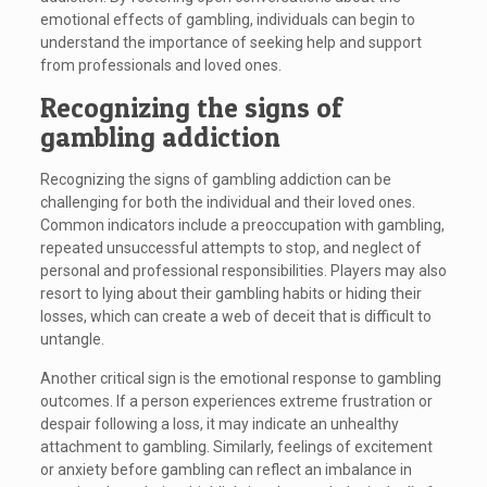
emotional effects of gambling, individuals can begin to
understand the importance of seeking help and support
from professionals and loved ones.
Recognizing the signs of
gambling addiction
Recognizing the signs of gambling addiction can be
challenging for both the individual and their loved ones.
Common indicators include a preoccupation with gambling,
repeated unsuccessful attempts to stop, and neglect of
personal and professional responsibilities. Players may also
resort to lying about their gambling habits or hiding their
losses, which can create a web of deceit that is difficult to
untangle.
Another critical sign is the emotional response to gambling
outcomes. If a person experiences extreme frustration or
despair following a loss, it may indicate an unhealthy
attachment to gambling. Similarly, feelings of excitement
or anxiety before gambling can reflect an imbalance in