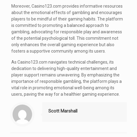
Moreover, Casino123.com provides informative resources
about the emotional effects of gambling and encourages
players to be mindful of their gaming habits. The platform
is committed to promoting a balanced approach to
gambling, advocating for responsible play and awareness
of the potential psychological toll. This commitment not
only enhances the overall gaming experience but also
fosters a supportive community among its users.
As Casino123.com navigates technical challenges, its
dedication to delivering high-quality entertainment and
player support remains unwavering. By emphasizing the
importance of responsible gambling, the platform plays a
vital role in promoting emotional well-being among its
users, paving the way for a healthier gaming experience.
Scott Marshall