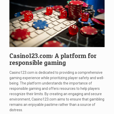
Casino123.com: A platform for
responsible gaming
Casino123.com is dedicated to providing a comprehensive
gaming experience while prioritizing player safety and well-
being. The platform understands the importance of
responsible gaming and offers resources to help players
recognize their limits. By creating an engaging and secure
environment, Casino123.com aims to ensure that gambling
remains an enjoyable pastime rather than a source of
distress.