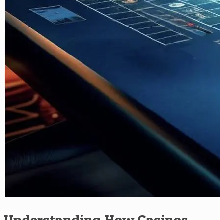
Understanding How Casinos