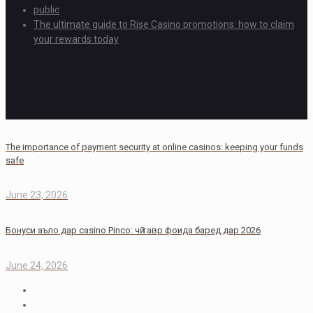
public
The ultimate guide to Rise Casino promotions: how to claim
your rewards today
The importance of payment security at online casinos: keeping your funds
safe
June 23, 2026
Бонуси аъло дар casino Pinco: чӣ тавр фоида баред дар 2026
June 24, 2026