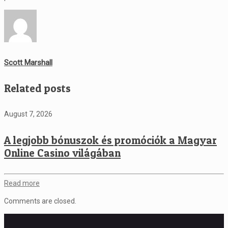
Scott Marshall
Related posts
August 7, 2026
A legjobb bónuszok és promóciók a Magyar
Online Casino világában
Read more
Comments are closed.