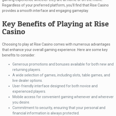
Regardless of your preferred platform, you’ll find that Rise Casino
provides a smooth interface and engaging gameplay.
Key Benefits of Playing at Rise
Casino
Choosing to play at Rise Casino comes with numerous advantages
that enhance your overall gaming experience. Here are some key
benefits to consider:
Generous promotions and bonuses available for both new and
returning players.
A wide selection of games, including slots, table games, and
live dealer options.
User-friendly interface designed for both novice and
experienced players.
Mobile access for convenient gaming whenever and wherever
you desire.
Commitment to security, ensuring that your personal and
financial information is always protected.