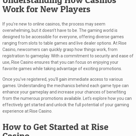
Work for New Players
If you’re new to online casinos, the process may seem
overwhelming, but it doesn’t have to be. The gaming world is
designed to be accessible for everyone, offering diverse games
ranging from slots to table games and live dealer options. At Rise
Casino, newcomers can quickly grasp how things work, from
registration to gameplay. With a commitment to security and ease of
use, Rise Casino ensures that you can focus on enjoying your
favorite games while taking advantage of exciting promotions.
Once you’ve registered, you’ll gain immediate access to various
games. Understanding the mechanics behind each game type can
enhance your gameplay and increase your chances of benefiting
from the numerous promotions available. Let’s explore how you can
effectively get started and unlock the full potential of your gaming
experience at Rise Casino.
How to Get Started at Rise
Casino