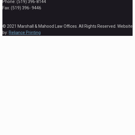
Phone: (519) 396-8144
Fax: (519) 396- 9446
© 2021 Marshall & Mahood Law Offices. All Rights Reserved. Website
by:
Reliance Printing