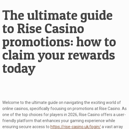
The ultimate guide
to Rise Casino
promotions: how to
claim your rewards
today
Welcome to the ultimate guide on navigating the exciting world of
online casinos, specifically focusing on promotions at Rise Casino. As
one of the top choices for players in 2026, Rise Casino offers a user-
friendly platform that enhances your gaming experience while
ensuring secure access to
https://rise-casino.uk/login/
a vast array