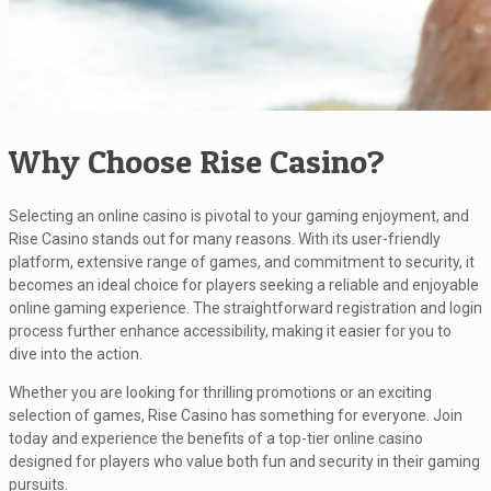
Why Choose Rise Casino?
Selecting an online casino is pivotal to your gaming enjoyment, and
Rise Casino stands out for many reasons. With its user-friendly
platform, extensive range of games, and commitment to security, it
becomes an ideal choice for players seeking a reliable and enjoyable
online gaming experience. The straightforward registration and login
process further enhance accessibility, making it easier for you to
dive into the action.
Whether you are looking for thrilling promotions or an exciting
selection of games, Rise Casino has something for everyone. Join
today and experience the benefits of a top-tier online casino
designed for players who value both fun and security in their gaming
pursuits.