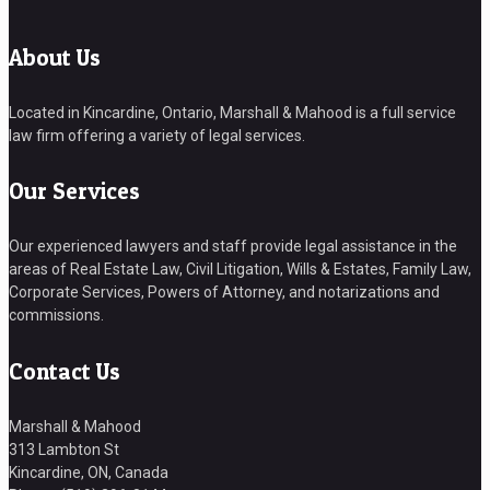
About Us
Located in Kincardine, Ontario, Marshall & Mahood is a full service
law firm offering a variety of legal services.
Our Services
Our experienced lawyers and staff provide legal assistance in the
areas of Real Estate Law, Civil Litigation, Wills & Estates, Family Law,
Corporate Services, Powers of Attorney, and notarizations and
commissions.
Contact Us
Marshall & Mahood
313 Lambton St
Kincardine, ON, Canada