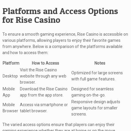
Platforms and Access Options
for Rise Casino
To ensure a smooth gaming experience, Rise Casino is accessible on
various platforms, allowing players to enjoy their favorite games
from anywhere. Below is a comparison of the platforms available
and how to access them:
Platform
How to Access
Notes
Visit the Rise Casino
Optimized for large screens
Desktop
website through any web
with full game features.
browser.
Mobile
Download the Rise Casino
Designed for seamless
App
app from the app store.
gaming on-the-go.
Responsive design adjusts
Mobile
Access via smartphone or
game layouts for smaller
Browser
tablet browser.
screens.
The varied access options ensure that players can enjoy their
gaming experience whether they are at home or on the move.