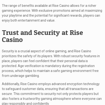
The range of benefits available at Rise Casino allows for a richer
gaming experience. With exclusive promotions aimed at maximizing
your playtime and the potential for significant rewards, players can
enjoy both entertainment and value.
Trust and Security at Rise
Casino
Security is a crucial aspect of online gaming, and Rise Casino
prioritizes the safety of its players. With robust security features in
place, players can feel confident that their personal data is
protected. Age verification is mandatory during the registration
process, which helps to maintain a safe gaming environment free
from underage gambling.
Additionally, Rise Casino employs advanced encryption technology
to safeguard customer data, ensuring that all transactions are
secure. This commitment to security not only protects players but
also fosters a trustworthy gaming atmosphere where everyone can
play responsibly and confidently.