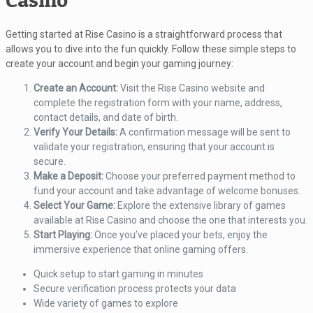
Getting started at Rise Casino is a straightforward process that
allows you to dive into the fun quickly. Follow these simple steps to
create your account and begin your gaming journey:
Create an Account:
Visit the Rise Casino website and
complete the registration form with your name, address,
contact details, and date of birth.
Verify Your Details:
A confirmation message will be sent to
validate your registration, ensuring that your account is
secure.
Make a Deposit:
Choose your preferred payment method to
fund your account and take advantage of welcome bonuses.
Select Your Game:
Explore the extensive library of games
available at Rise Casino and choose the one that interests you.
Start Playing:
Once you’ve placed your bets, enjoy the
immersive experience that online gaming offers.
Quick setup to start gaming in minutes
Secure verification process protects your data
Wide variety of games to explore