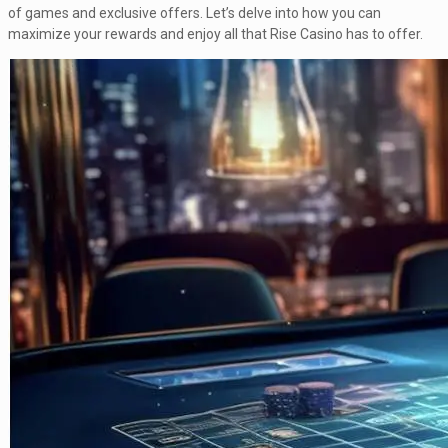
of games and exclusive offers. Let’s delve into how you can
maximize your rewards and enjoy all that Rise Casino has to offer.