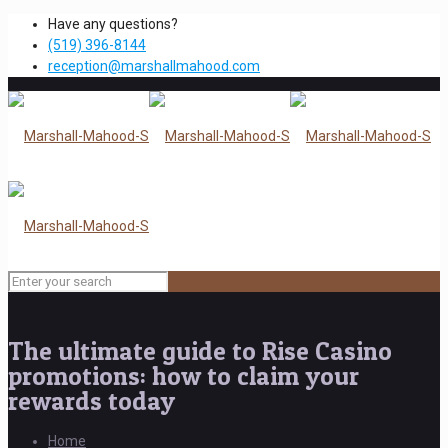
Have any questions?
(519) 396-8144
reception@marshallmahood.com
The ultimate guide to Rise Casino
promotions: how to claim your
rewards today
Home