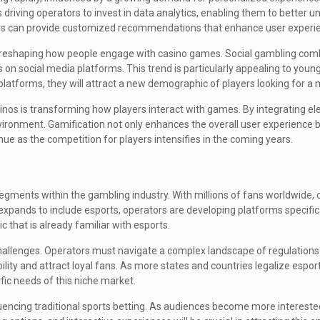
is driving operators to invest in data analytics, enabling them to better 
sinos can provide customized recommendations that enhance user exper
s reshaping how people engage with casino games. Social gambling combin
 on social media platforms. This trend is particularly appealing to you
r platforms, they will attract a new demographic of players looking for
casinos is transforming how players interact with games. By integratin
ronment. Gamification not only enhances the overall user experience b
inue as the competition for players intensifies in the coming years.
ments within the gambling industry. With millions of fans worldwide, c
 expands to include esports, operators are developing platforms specifica
that is already familiar with esports.
hallenges. Operators must navigate a complex landscape of regulations a
ity and attract loyal fans. As more states and countries legalize esports 
fic needs of this niche market.
uencing traditional sports betting. As audiences become more intereste