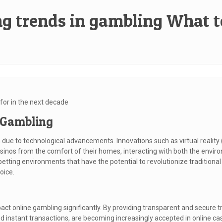
 trends in gambling What to
for in the next decade
 Gambling
due to technological advancements. Innovations such as virtual reality 
sinos from the comfort of their homes, interacting with both the envir
tting environments that have the potential to revolutionize traditional
oice.
pact online gambling significantly. By providing transparent and secure 
d instant transactions, are becoming increasingly accepted in online ca