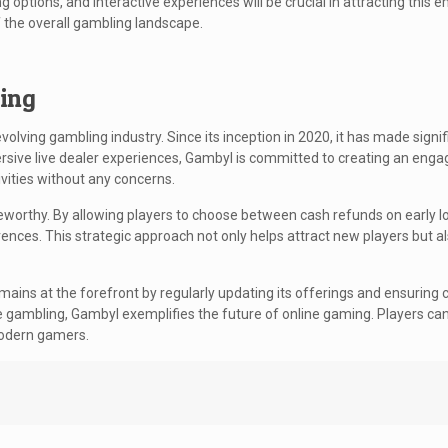
ing options, and interactive experiences will be crucial in attracting thi
of the overall gambling landscape.
ming
olving gambling industry. Since its inception in 2020, it has made signifi
ve live dealer experiences, Gambyl is committed to creating an engagi
vities without any concerns.
oteworthy. By allowing players to choose between cash refunds on early 
ces. This strategic approach not only helps attract new players but al
ns at the forefront by regularly updating its offerings and ensuring c
 gambling, Gambyl exemplifies the future of online gaming. Players can
 modern gamers.