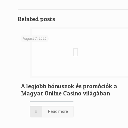
Related posts
August 7, 2026
A legjobb bónuszok és promóciók a
Magyar Online Casino világában
Read more