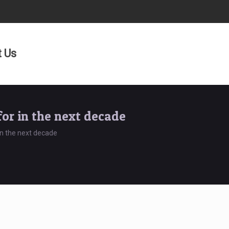
 Us
or in the next decade
in the next decade