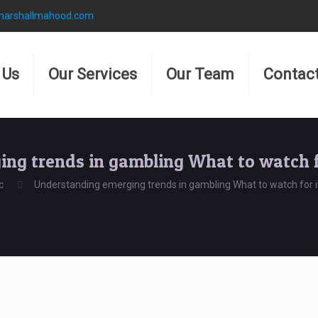
marshallmahood.com
 Us
Our Services
Our Team
Contact
ng trends in gambling What to watch f
c
Understanding emerging trends in gambling What to watch for 