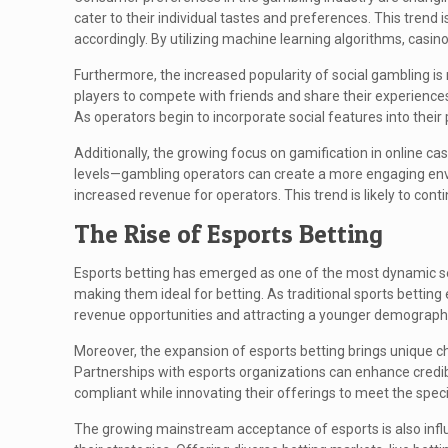
cater to their individual tastes and preferences. This trend 
accordingly. By utilizing machine learning algorithms, ca
Furthermore, the increased popularity of social gambling i
players to compete with friends and share their experiences
As operators begin to incorporate social features into thei
Additionally, the growing focus on gamification in online 
levels—gambling operators can create a more engaging envi
increased revenue for operators. This trend is likely to cont
The Rise of Esports Betting
Esports betting has emerged as one of the most dynamic seg
making them ideal for betting. As traditional sports betting
revenue opportunities and attracting a younger demographic 
Moreover, the expansion of esports betting brings unique c
Partnerships with esports organizations can enhance credibil
compliant while innovating their offerings to meet the speci
The growing mainstream acceptance of esports is also infl