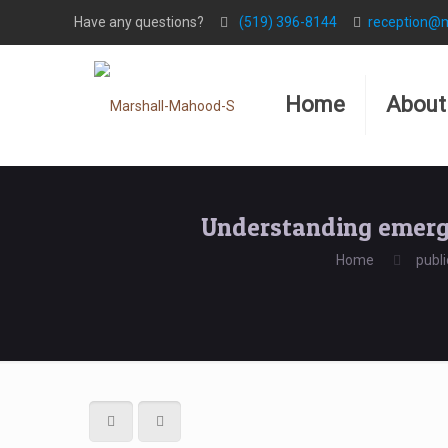
Have any questions?
(519) 396-8144
reception@
Home
About
Understanding emergi
Home
publi