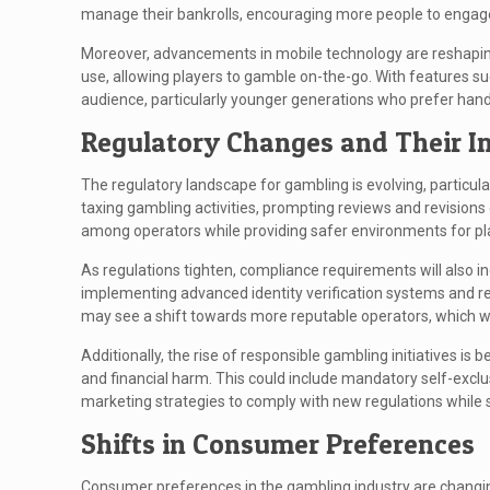
manage their bankrolls, encouraging more people to engage
Moreover, advancements in mobile technology are reshapi
use, allowing players to gamble on-the-go. With features su
audience, particularly younger generations who prefer han
Regulatory Changes and Their I
The regulatory landscape for gambling is evolving, particul
taxing gambling activities, prompting reviews and revisions
among operators while providing safer environments for pl
As regulations tighten, compliance requirements will also in
implementing advanced identity verification systems and r
may see a shift towards more reputable operators, which wil
Additionally, the rise of responsible gambling initiatives 
and financial harm. This could include mandatory self-exclu
marketing strategies to comply with new regulations while st
Shifts in Consumer Preferences
Consumer preferences in the gambling industry are changin