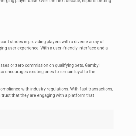
s emerging player base. Over the next decade, esports betting
cant strides in providing players with a diverse array of
ng user experience. With a user-friendly interface and a
losses or zero commission on qualifying bets, Gambyl
so encourages existing ones to remain loyal to the
ompliance with industry regulations. With fast transactions,
 trust that they are engaging with a platform that