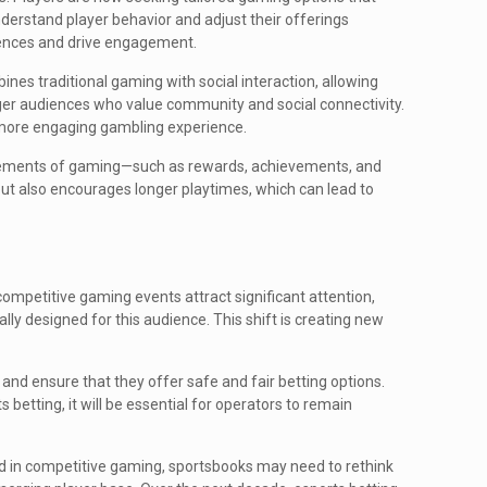
understand player behavior and adjust their offerings
iences and drive engagement.
es traditional gaming with social interaction, allowing
nger audiences who value community and social connectivity.
 a more engaging gambling experience.
g elements of gaming—such as rewards, achievements, and
ut also encourages longer playtimes, which can lead to
ompetitive gaming events attract significant attention,
lly designed for this audience. This shift is creating new
nd ensure that they offer safe and fair betting options.
betting, it will be essential for operators to remain
d in competitive gaming, sportsbooks may need to rethink