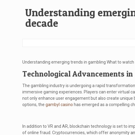
Understanding emerging
decade
Understanding emerging trends in gambling What to watch 
Technological Advancements in
The gambling industry is undergoing a rapid transformation 
immersive gaming experiences. Players can enter virtual ca
not only enhance user engagement but also create unique be
options, the
gambyl casino
has emerged as a compelling ch
In addition to VR and AR, blockchain technology is set to im
of online fraud. Cryptocurrencies, which offer anonymity an