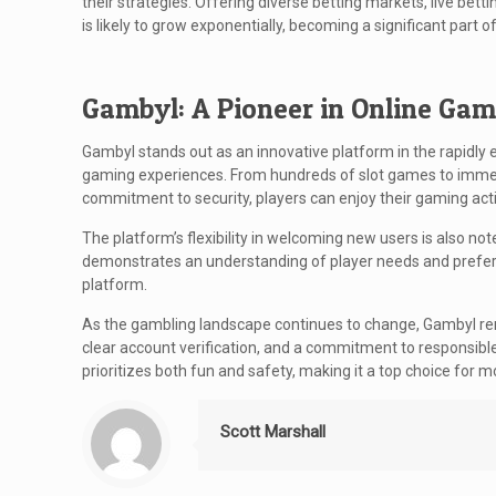
their strategies. Offering diverse betting markets, live bett
is likely to grow exponentially, becoming a significant part 
Gambyl: A Pioneer in Online Ga
Gambyl stands out as an innovative platform in the rapidly ev
gaming experiences. From hundreds of slot games to immersi
commitment to security, players can enjoy their gaming acti
The platform’s flexibility in welcoming new users is also n
demonstrates an understanding of player needs and preferen
platform.
As the gambling landscape continues to change, Gambyl remai
clear account verification, and a commitment to responsible
prioritizes both fun and safety, making it a top choice for
Scott Marshall