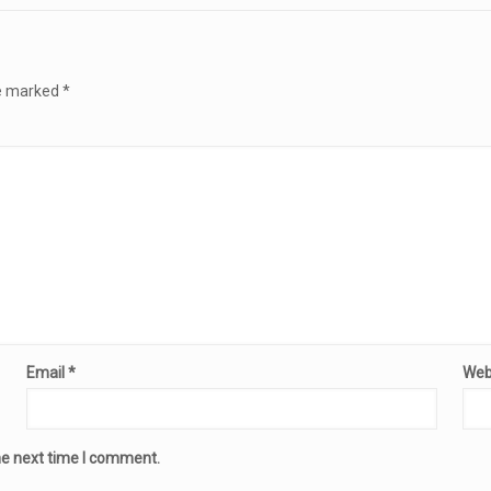
re marked
*
Email
*
Web
he next time I comment.