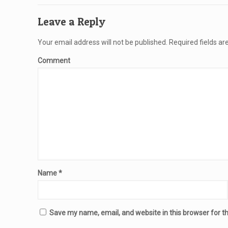
Leave a Reply
Your email address will not be published.
Required fields a
Comment
Name
*
Save my name, email, and website in this browser for t