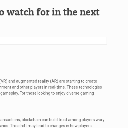
 watch for in the next
(VR) and augmented reality (AR) are starting to create
onment and other players in real-time. These technologies
 gameplay. For those looking to enjoy diverse gaming
transactions, blockchain can build trust among players wary
sinos. This shift may lead to changes in how players