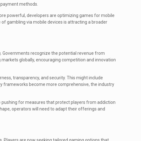
al payment methods.
re powerful, developers are optimizing games for mobile
 of gambling via mobile devices is attracting a broader
ing. Governments recognize the potential revenue from
ng markets globally, encouraging competition and innovation
irness, transparency, and security. This might include
atory frameworks become more comprehensive, the industry
re pushing for measures that protect players from addiction
hape, operators will need to adapt their offerings and
. Players are now seeking tailored gaming options that