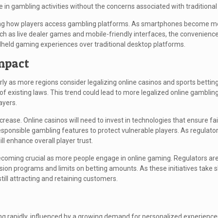
 in gambling activities without the concerns associated with tradition
ng how players access gambling platforms. As smartphones become mo
ch as live dealer games and mobile-friendly interfaces, the convenience
dheld gaming experiences over traditional desktop platforms.
mpact
arly as more regions consider legalizing online casinos and sports bett
 of existing laws. This trend could lead to more legalized online gambli
ayers.
crease. Online casinos will need to invest in technologies that ensure fa
esponsible gambling features to protect vulnerable players. As regul
l enhance overall player trust.
is becoming crucial as more people engage in online gaming. Regulators a
sion programs and limits on betting amounts. As these initiatives take s
ill attracting and retaining customers.
g rapidly, influenced by a growing demand for personalized experiences