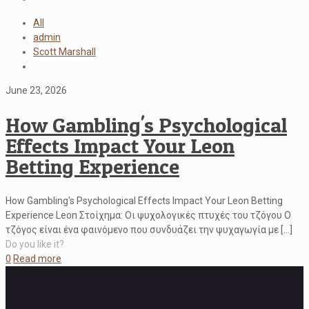
All
admin
Scott Marshall
June 23, 2026
How Gambling's Psychological
Effects Impact Your Leon
Betting Experience
How Gambling's Psychological Effects Impact Your Leon Betting
Experience Leon Στοίχημα: Οι ψυχολογικές πτυχές του τζόγου Ο
τζόγος είναι ένα φαινόμενο που συνδυάζει την ψυχαγωγία με
[…]
Do you like it?
0
Read more