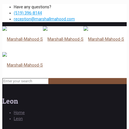
Have any questions?
(519) 396-8144
reception@marshallmahood.com
Leon
Home
Leon