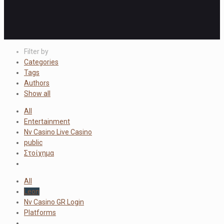
Filter by
Categories
Tags
Authors
Show all
All
Entertainment
Nv Casino Live Casino
public
Στοίχημα
All
Leon
Nv Casino GR Login
Platforms