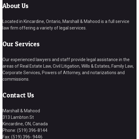
About Us
Located in Kincardine, Ontario, Marshall & Mahood is a full service
law firm offering a variety of legal services.
Our Services
Our experienced lawyers and staff provide legal assistance in the
areas of Real Estate Law, Civil Litigation, Wills & Estates, Family Law,
Corporate Services, Powers of Attorney, and notarizations and
commissions.
Contact Us
Marshall & Mahood
313 Lambton St
Kincardine, ON, Canada
Phone: (519) 396-8144
Fax: (519) 396- 9446