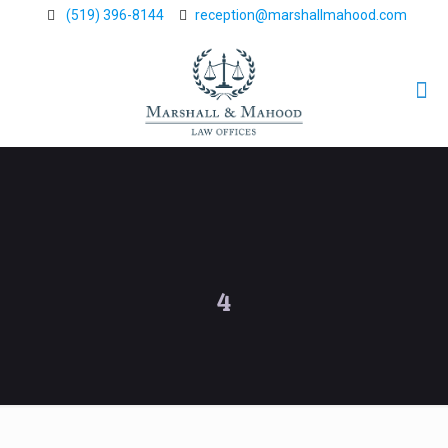
(519) 396-8144
reception@marshallmahood.com
4