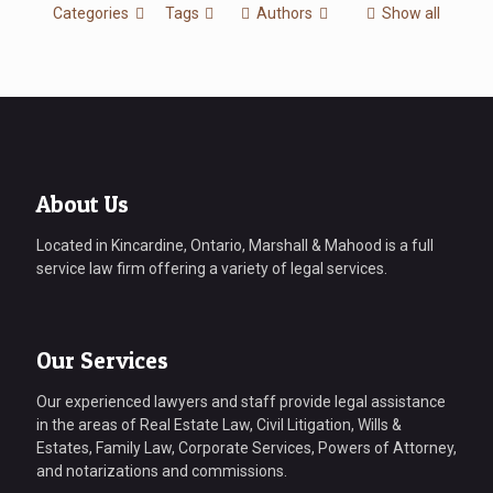
Categories
Tags
Authors
Show all
About Us
Located in Kincardine, Ontario, Marshall & Mahood is a full
service law firm offering a variety of legal services.
Our Services
Our experienced lawyers and staff provide legal assistance
in the areas of Real Estate Law, Civil Litigation, Wills &
Estates, Family Law, Corporate Services, Powers of Attorney,
and notarizations and commissions.