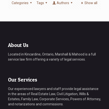
Categories
Tags
Authors
Show all
About Us
Located in Kincardine, Ontario, Marshall & Mahood is a full
service law firm offering a variety of legal services.
Our Services
Our experienced lawyers and staff provide legal assistance
in the areas of Real Estate Law, Civil Litigation, Wills &
Estates, Family Law, Corporate Services, Powers of Attorney,
and notarizations and commissions.