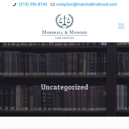
(519) 396-8144
reception@marshallmahood.com
Uncategorized