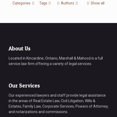
Categories
Tags
Authors
Show all
About Us
Located in Kincardine, Ontario, Marshall & Mahood is a full
service law firm offering a variety of legal services.
Our Services
Our experienced lawyers and staff provide legal assistance
in the areas of Real Estate Law, Civil Litigation, Wills &
Estates, Family Law, Corporate Services, Powers of Attorney,
and notarizations and commissions.