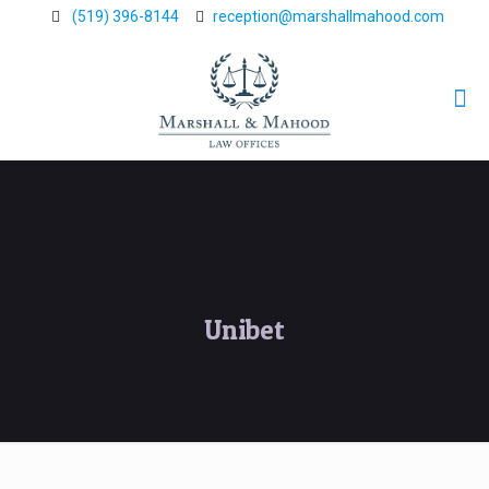
(519) 396-8144
reception@marshallmahood.com
Unibet