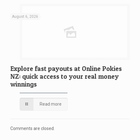
August 6, 2026
Explore fast payouts at Online Pokies
NZ: quick access to your real money
winnings
Read more
Comments are closed.