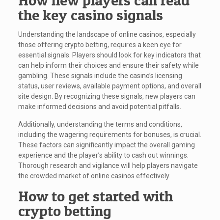
the key casino signals
Understanding the landscape of online casinos, especially
those offering crypto betting, requires a keen eye for
essential signals. Players should look for key indicators that
can help inform their choices and ensure their safety while
gambling. These signals include the casino’s licensing
status, user reviews, available payment options, and overall
site design. By recognizing these signals, new players can
make informed decisions and avoid potential pitfalls.
Additionally, understanding the terms and conditions,
including the wagering requirements for bonuses, is crucial.
These factors can significantly impact the overall gaming
experience and the player’s ability to cash out winnings.
Thorough research and vigilance will help players navigate
the crowded market of online casinos effectively.
How to get started with
crypto betting