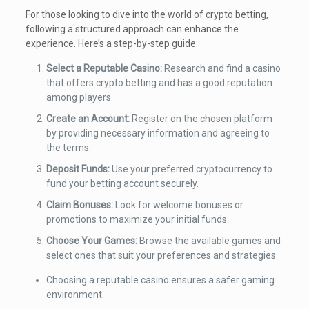
For those looking to dive into the world of crypto betting,
following a structured approach can enhance the
experience. Here’s a step-by-step guide:
Select a Reputable Casino:
Research and find a casino
that offers crypto betting and has a good reputation
among players.
Create an Account:
Register on the chosen platform
by providing necessary information and agreeing to
the terms.
Deposit Funds:
Use your preferred cryptocurrency to
fund your betting account securely.
Claim Bonuses:
Look for welcome bonuses or
promotions to maximize your initial funds.
Choose Your Games:
Browse the available games and
select ones that suit your preferences and strategies.
Choosing a reputable casino ensures a safer gaming
environment.