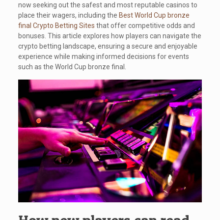
now seeking out the safest and most reputable casinos to
place their wagers, including the
Best World Cup bronze
final Crypto Betting Sites
that offer competitive odds and
bonuses. This article explores how players can navigate the
crypto betting landscape, ensuring a secure and enjoyable
experience while making informed decisions for events
such as the World Cup bronze final.
How new players can read