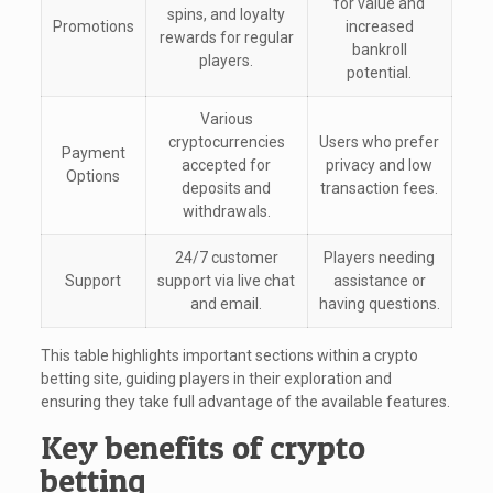
for value and
spins, and loyalty
Promotions
increased
rewards for regular
bankroll
players.
potential.
Various
cryptocurrencies
Users who prefer
Payment
accepted for
privacy and low
Options
deposits and
transaction fees.
withdrawals.
24/7 customer
Players needing
Support
support via live chat
assistance or
and email.
having questions.
This table highlights important sections within a crypto
betting site, guiding players in their exploration and
ensuring they take full advantage of the available features.
Key benefits of crypto
betting