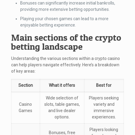
Bonuses can significantly increase initial bankrolls,
providing more extensive betting opportunities.
Playing your chosen games can lead to a more
enjoyable betting experience.
Main sections of the crypto
betting landscape
Understanding the various sections within a crypto casino
can help players navigate effectively. Here’s a breakdown
of key areas:
Section
What it offers
Best for
Wide selection of
Players seeking
Casino
slots, table games,
variety and
Games
and live dealer
immersive
options.
experiences.
Players looking
Bonuses, free