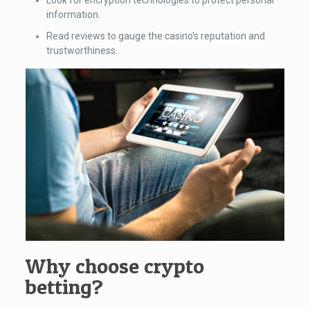
information.
Read reviews to gauge the casino’s reputation and
trustworthiness.
Why choose crypto
betting?