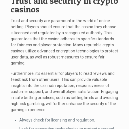
Trust and security in crypto
casinos
Trust and security are paramount in the world of online
betting. Players should ensure that the casino they choose
is licensed and regulated by a recognized authority. This
guarantees that the casino adheres to specific standards
for fairness and player protection. Many reputable crypto
casinos utilize advanced encryption technologies to protect
user data, as well as robust measures to ensure fair
gaming.
Furthermore, it’s essential for players to read reviews and
feedback from other users. This can provide valuable
insights into the casino’s reputation, responsiveness of
customer support, and overall player satisfaction. Engaging
in safe betting practices, such as setting limits and avoiding
high-risk gambling, will further enhance the security of the
gaming experience.
Always check for licensing and regulation.
Look for encryption technologies to protect personal