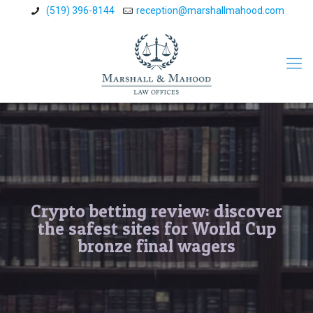
(519) 396-8144
reception@marshallmahood.com
Crypto betting review: discover
the safest sites for World Cup
bronze final wagers