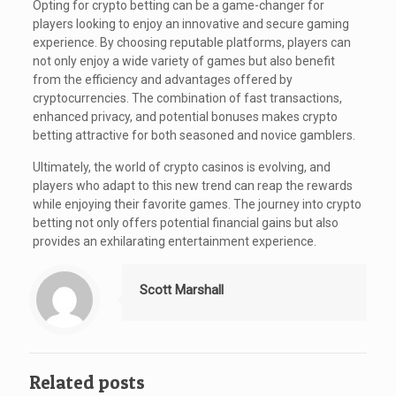
Opting for crypto betting can be a game-changer for
players looking to enjoy an innovative and secure gaming
experience. By choosing reputable platforms, players can
not only enjoy a wide variety of games but also benefit
from the efficiency and advantages offered by
cryptocurrencies. The combination of fast transactions,
enhanced privacy, and potential bonuses makes crypto
betting attractive for both seasoned and novice gamblers.
Ultimately, the world of crypto casinos is evolving, and
players who adapt to this new trend can reap the rewards
while enjoying their favorite games. The journey into crypto
betting not only offers potential financial gains but also
provides an exhilarating entertainment experience.
Scott Marshall
Related posts