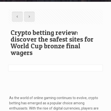
Crypto betting review:
discover the safest sites for
World Cup bronze final
wagers
As the world of online gaming continues to evolve, crypto
betting has emerged as a popular choice among
enthusiasts. With the rise of digital currencies, players are