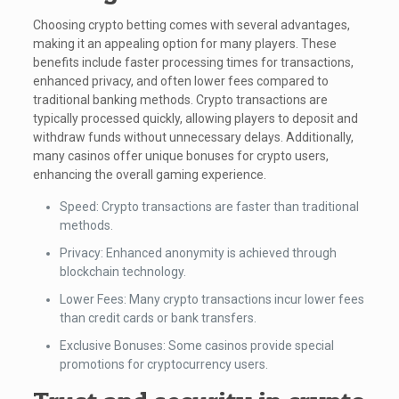
Choosing crypto betting comes with several advantages,
making it an appealing option for many players. These
benefits include faster processing times for transactions,
enhanced privacy, and often lower fees compared to
traditional banking methods. Crypto transactions are
typically processed quickly, allowing players to deposit and
withdraw funds without unnecessary delays. Additionally,
many casinos offer unique bonuses for crypto users,
enhancing the overall gaming experience.
Speed: Crypto transactions are faster than traditional
methods.
Privacy: Enhanced anonymity is achieved through
blockchain technology.
Lower Fees: Many crypto transactions incur lower fees
than credit cards or bank transfers.
Exclusive Bonuses: Some casinos provide special
promotions for cryptocurrency users.