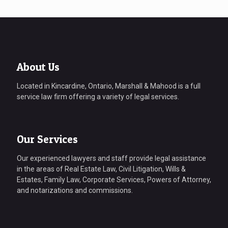
About Us
Located in Kincardine, Ontario, Marshall & Mahood is a full
service law firm offering a variety of legal services.
Our Services
Our experienced lawyers and staff provide legal assistance
in the areas of Real Estate Law, Civil Litigation, Wills &
Estates, Family Law, Corporate Services, Powers of Attorney,
and notarizations and commissions.