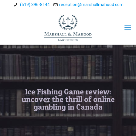
(519) 396-8144
reception@marshallmahood.com
Ice Fishing Game review:
uncover the thrill of online
gambling in Canada