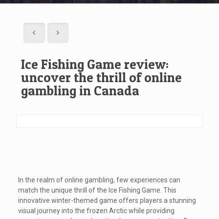
Ice Fishing Game review:
uncover the thrill of online
gambling in Canada
In the realm of online gambling, few experiences can
match the unique thrill of the Ice Fishing Game. This
innovative winter-themed game offers players a stunning
visual journey into the frozen Arctic while providing