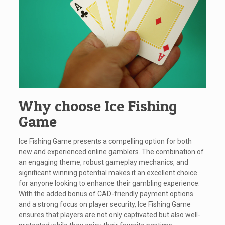
Why choose Ice Fishing
Game
Ice Fishing Game presents a compelling option for both
new and experienced online gamblers. The combination of
an engaging theme, robust gameplay mechanics, and
significant winning potential makes it an excellent choice
for anyone looking to enhance their gambling experience.
With the added bonus of CAD-friendly payment options
and a strong focus on player security, Ice Fishing Game
ensures that players are not only captivated but also well-