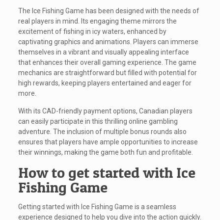
The Ice Fishing Game has been designed with the needs of
real players in mind. Its engaging theme mirrors the
excitement of fishing in icy waters, enhanced by
captivating graphics and animations. Players can immerse
themselves in a vibrant and visually appealing interface
that enhances their overall gaming experience. The game
mechanics are straightforward but filled with potential for
high rewards, keeping players entertained and eager for
more.
With its CAD-friendly payment options, Canadian players
can easily participate in this thrilling online gambling
adventure. The inclusion of multiple bonus rounds also
ensures that players have ample opportunities to increase
their winnings, making the game both fun and profitable.
How to get started with Ice
Fishing Game
Getting started with Ice Fishing Game is a seamless
experience designed to help you dive into the action quickly.