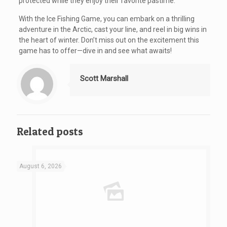
protected while they enjoy their favorite pastime.
With the Ice Fishing Game, you can embark on a thrilling
adventure in the Arctic, cast your line, and reel in big wins in
the heart of winter. Don’t miss out on the excitement this
game has to offer—dive in and see what awaits!
Scott Marshall
Related posts
August 6, 2026