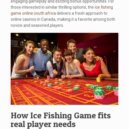
engaging gameplay and exciting bonus opportunities. For
those interested in similar thrilling options, the
ice fishing
game online south africa
delivers a fresh approach to
online casinos in Canada, making it a favorite among both
novice and seasoned players.
How Ice Fishing Game fits
real player needs