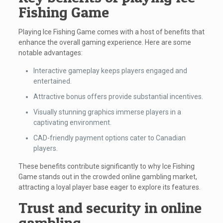
Fishing Game
Playing Ice Fishing Game comes with a host of benefits that
enhance the overall gaming experience. Here are some
notable advantages:
Interactive gameplay keeps players engaged and
entertained.
Attractive bonus offers provide substantial incentives.
Visually stunning graphics immerse players in a
captivating environment.
CAD-friendly payment options cater to Canadian
players.
These benefits contribute significantly to why Ice Fishing
Game stands out in the crowded online gambling market,
attracting a loyal player base eager to explore its features.
Trust and security in online
gambling