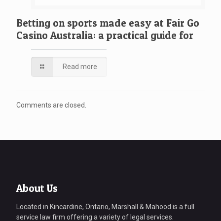
Betting on sports made easy at Fair Go
Casino Australia: a practical guide for
Read more
Comments are closed.
About Us
Located in Kincardine, Ontario, Marshall & Mahood is a full
service law firm offering a variety of legal services.