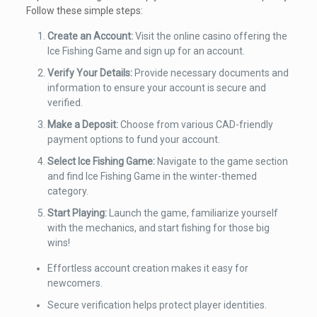
Follow these simple steps:
Create an Account:
Visit the online casino offering the
Ice Fishing Game and sign up for an account.
Verify Your Details:
Provide necessary documents and
information to ensure your account is secure and
verified.
Make a Deposit:
Choose from various CAD-friendly
payment options to fund your account.
Select Ice Fishing Game:
Navigate to the game section
and find Ice Fishing Game in the winter-themed
category.
Start Playing:
Launch the game, familiarize yourself
with the mechanics, and start fishing for those big
wins!
Effortless account creation makes it easy for
newcomers.
Secure verification helps protect player identities.