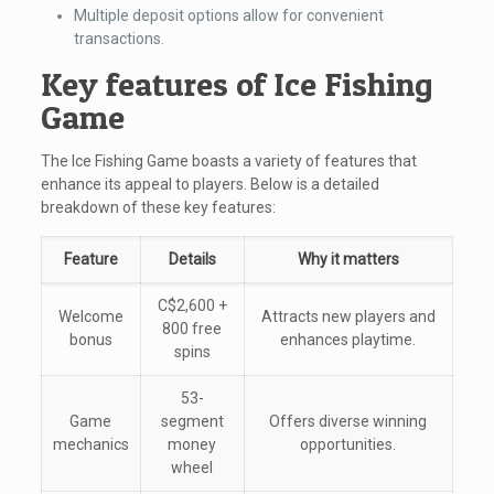
Multiple deposit options allow for convenient
transactions.
Key features of Ice Fishing
Game
The Ice Fishing Game boasts a variety of features that
enhance its appeal to players. Below is a detailed
breakdown of these key features:
Feature
Details
Why it matters
C$2,600 +
Welcome
Attracts new players and
800 free
bonus
enhances playtime.
spins
53-
Game
segment
Offers diverse winning
mechanics
money
opportunities.
wheel