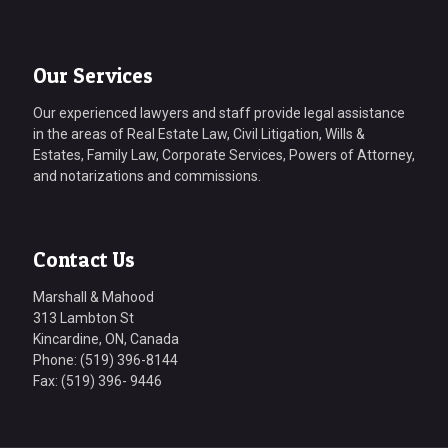
Our Services
Our experienced lawyers and staff provide legal assistance
in the areas of Real Estate Law, Civil Litigation, Wills &
Estates, Family Law, Corporate Services, Powers of Attorney,
and notarizations and commissions.
Contact Us
Marshall & Mahood
313 Lambton St
Kincardine, ON, Canada
Phone: (519) 396-8144
Fax: (519) 396- 9446