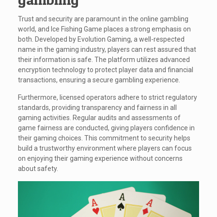
Trust and security are paramount in the online gambling
world, and Ice Fishing Game places a strong emphasis on
both. Developed by Evolution Gaming, a well-respected
name in the gaming industry, players can rest assured that
their information is safe. The platform utilizes advanced
encryption technology to protect player data and financial
transactions, ensuring a secure gambling experience.
Furthermore, licensed operators adhere to strict regulatory
standards, providing transparency and fairness in all
gaming activities. Regular audits and assessments of
game fairness are conducted, giving players confidence in
their gaming choices. This commitment to security helps
build a trustworthy environment where players can focus
on enjoying their gaming experience without concerns
about safety.