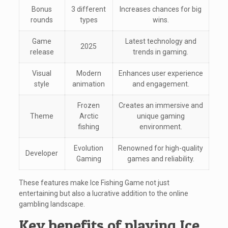
Bonus
3 different
Increases chances for big
rounds
types
wins.
Game
Latest technology and
2025
release
trends in gaming.
Visual
Modern
Enhances user experience
style
animation
and engagement.
Frozen
Creates an immersive and
Theme
Arctic
unique gaming
fishing
environment.
Evolution
Renowned for high-quality
Developer
Gaming
games and reliability.
These features make Ice Fishing Game not just
entertaining but also a lucrative addition to the online
gambling landscape.
Key benefits of playing Ice