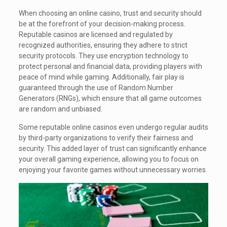
When choosing an online casino, trust and security should
be at the forefront of your decision-making process.
Reputable casinos are licensed and regulated by
recognized authorities, ensuring they adhere to strict
security protocols. They use encryption technology to
protect personal and financial data, providing players with
peace of mind while gaming. Additionally, fair play is
guaranteed through the use of Random Number
Generators (RNGs), which ensure that all game outcomes
are random and unbiased.
Some reputable online casinos even undergo regular audits
by third-party organizations to verify their fairness and
security. This added layer of trust can significantly enhance
your overall gaming experience, allowing you to focus on
enjoying your favorite games without unnecessary worries.