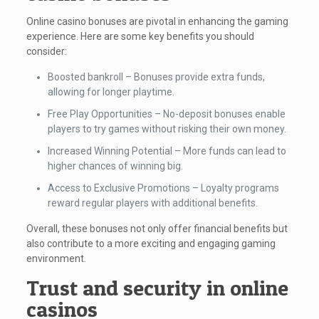
Online casino bonuses are pivotal in enhancing the gaming
experience. Here are some key benefits you should
consider:
Boosted bankroll – Bonuses provide extra funds,
allowing for longer playtime.
Free Play Opportunities – No-deposit bonuses enable
players to try games without risking their own money.
Increased Winning Potential – More funds can lead to
higher chances of winning big.
Access to Exclusive Promotions – Loyalty programs
reward regular players with additional benefits.
Overall, these bonuses not only offer financial benefits but
also contribute to a more exciting and engaging gaming
environment.
Trust and security in online
casinos