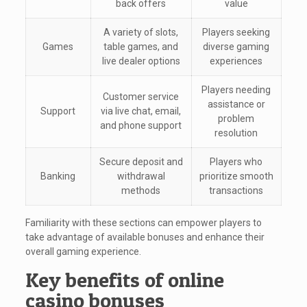
back offers
value
A variety of slots,
Players seeking
Games
table games, and
diverse gaming
live dealer options
experiences
Players needing
Customer service
assistance or
Support
via live chat, email,
problem
and phone support
resolution
Secure deposit and
Players who
Banking
withdrawal
prioritize smooth
methods
transactions
Familiarity with these sections can empower players to
take advantage of available bonuses and enhance their
overall gaming experience.
Key benefits of online
casino bonuses