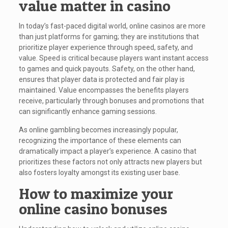
value matter in casino
In today’s fast-paced digital world, online casinos are more
than just platforms for gaming; they are institutions that
prioritize player experience through speed, safety, and
value. Speed is critical because players want instant access
to games and quick payouts. Safety, on the other hand,
ensures that player data is protected and fair play is
maintained. Value encompasses the benefits players
receive, particularly through bonuses and promotions that
can significantly enhance gaming sessions.
As online gambling becomes increasingly popular,
recognizing the importance of these elements can
dramatically impact a player’s experience. A casino that
prioritizes these factors not only attracts new players but
also fosters loyalty amongst its existing user base.
How to maximize your
online casino bonuses