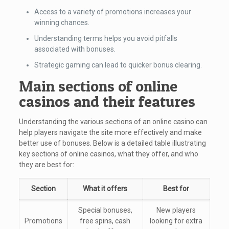
Access to a variety of promotions increases your
winning chances.
Understanding terms helps you avoid pitfalls
associated with bonuses.
Strategic gaming can lead to quicker bonus clearing.
Main sections of online
casinos and their features
Understanding the various sections of an online casino can
help players navigate the site more effectively and make
better use of bonuses. Below is a detailed table illustrating
key sections of online casinos, what they offer, and who
they are best for:
Section
What it offers
Best for
Special bonuses,
New players
Promotions
free spins, cash
looking for extra