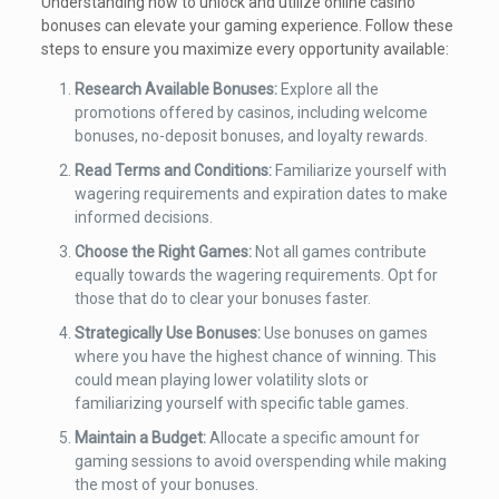
Understanding how to unlock and utilize online casino
bonuses can elevate your gaming experience. Follow these
steps to ensure you maximize every opportunity available:
Research Available Bonuses:
Explore all the
promotions offered by casinos, including welcome
bonuses, no-deposit bonuses, and loyalty rewards.
Read Terms and Conditions:
Familiarize yourself with
wagering requirements and expiration dates to make
informed decisions.
Choose the Right Games:
Not all games contribute
equally towards the wagering requirements. Opt for
those that do to clear your bonuses faster.
Strategically Use Bonuses:
Use bonuses on games
where you have the highest chance of winning. This
could mean playing lower volatility slots or
familiarizing yourself with specific table games.
Maintain a Budget:
Allocate a specific amount for
gaming sessions to avoid overspending while making
the most of your bonuses.