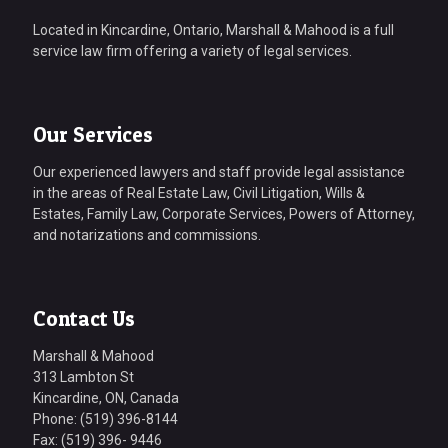
Located in Kincardine, Ontario, Marshall & Mahood is a full
service law firm offering a variety of legal services.
Our Services
Our experienced lawyers and staff provide legal assistance
in the areas of Real Estate Law, Civil Litigation, Wills &
Estates, Family Law, Corporate Services, Powers of Attorney,
and notarizations and commissions.
Contact Us
Marshall & Mahood
313 Lambton St
Kincardine, ON, Canada
Phone: (519) 396-8144
Fax: (519) 396- 9446