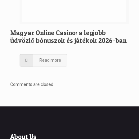
Magyar Online Casino: a legjobb
üdvözlő bónuszok és játékok 2026-ban
Read more
Comments are closed.
About Us