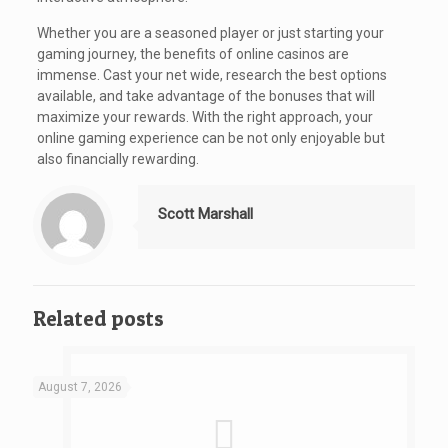
Whether you are a seasoned player or just starting your
gaming journey, the benefits of online casinos are
immense. Cast your net wide, research the best options
available, and take advantage of the bonuses that will
maximize your rewards. With the right approach, your
online gaming experience can be not only enjoyable but
also financially rewarding.
Scott Marshall
Related posts
August 7, 2026