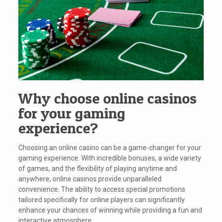
Why choose online casinos
for your gaming
experience?
Choosing an online casino can be a game-changer for your
gaming experience. With incredible bonuses, a wide variety
of games, and the flexibility of playing anytime and
anywhere, online casinos provide unparalleled
convenience. The ability to access special promotions
tailored specifically for online players can significantly
enhance your chances of winning while providing a fun and
interactive atmosphere.