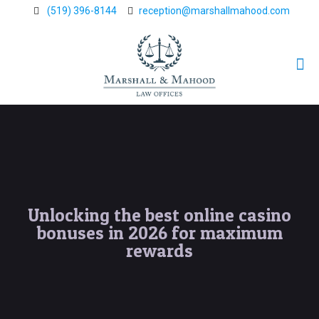
(519) 396-8144
reception@marshallmahood.com
Unlocking the best online casino
bonuses in 2026 for maximum
rewards