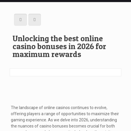
Unlocking the best online
casino bonuses in 2026 for
maximum rewards
The landscape of online casinos continues to evolve,
offering players a range of opportunities to maximize their
gaming experience. As we delve into 2026, understanding
the nuances of casino bonuses becomes crucial for both