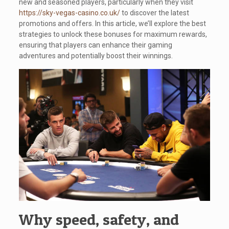
new and seasoned players, particularly when they visit
https://sky-vegas-casino.co.uk/
to discover the latest
promotions and offers. In this article, we’ll explore the best
strategies to unlock these bonuses for maximum rewards,
ensuring that players can enhance their gaming
adventures and potentially boost their winnings.
Why speed, safety, and